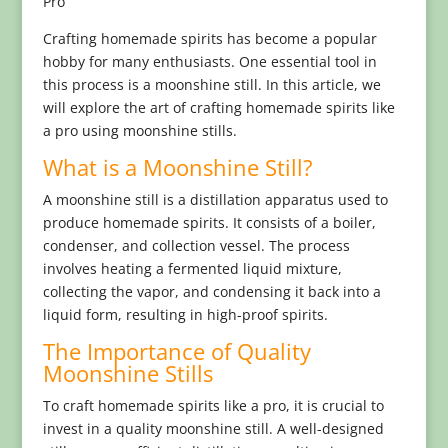
Pro
Crafting homemade spirits has become a popular
hobby for many enthusiasts. One essential tool in
this process is a moonshine still. In this article, we
will explore the art of crafting homemade spirits like
a pro using moonshine stills.
What is a Moonshine Still?
A moonshine still is a distillation apparatus used to
produce homemade spirits. It consists of a boiler,
condenser, and collection vessel. The process
involves heating a fermented liquid mixture,
collecting the vapor, and condensing it back into a
liquid form, resulting in high-proof spirits.
The Importance of Quality
Moonshine Stills
To craft homemade spirits like a pro, it is crucial to
invest in a quality moonshine still. A well-designed