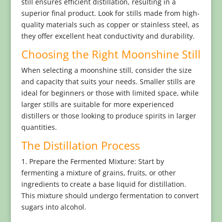
still ensures efficient distillation, resulting in a
superior final product. Look for stills made from high-
quality materials such as copper or stainless steel, as
they offer excellent heat conductivity and durability.
Choosing the Right Moonshine Still
When selecting a moonshine still, consider the size
and capacity that suits your needs. Smaller stills are
ideal for beginners or those with limited space, while
larger stills are suitable for more experienced
distillers or those looking to produce spirits in larger
quantities.
The Distillation Process
1. Prepare the Fermented Mixture: Start by
fermenting a mixture of grains, fruits, or other
ingredients to create a base liquid for distillation.
This mixture should undergo fermentation to convert
sugars into alcohol.