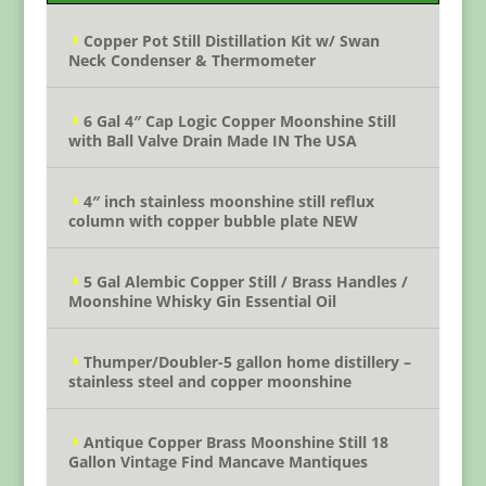
Copper Pot Still Distillation Kit w/ Swan
Neck Condenser & Thermometer
6 Gal 4″ Cap Logic Copper Moonshine Still
with Ball Valve Drain Made IN The USA
4″ inch stainless moonshine still reflux
column with copper bubble plate NEW
5 Gal Alembic Copper Still / Brass Handles /
Moonshine Whisky Gin Essential Oil
Thumper/Doubler-5 gallon home distillery –
stainless steel and copper moonshine
Antique Copper Brass Moonshine Still 18
Gallon Vintage Find Mancave Mantiques