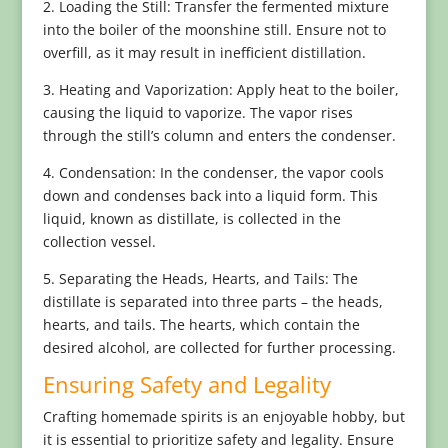
2. Loading the Still: Transfer the fermented mixture
into the boiler of the moonshine still. Ensure not to
overfill, as it may result in inefficient distillation.
3. Heating and Vaporization: Apply heat to the boiler,
causing the liquid to vaporize. The vapor rises
through the still’s column and enters the condenser.
4. Condensation: In the condenser, the vapor cools
down and condenses back into a liquid form. This
liquid, known as distillate, is collected in the
collection vessel.
5. Separating the Heads, Hearts, and Tails: The
distillate is separated into three parts – the heads,
hearts, and tails. The hearts, which contain the
desired alcohol, are collected for further processing.
Ensuring Safety and Legality
Crafting homemade spirits is an enjoyable hobby, but
it is essential to prioritize safety and legality. Ensure