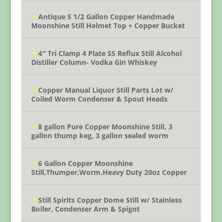
Antique 5 1/2 Gallon Copper Handmade
Moonshine Still Helmet Top + Copper Bucket
4″ Tri Clamp 4 Plate SS Reflux Still Alcohol
Distiller Column- Vodka Gin Whiskey
Copper Manual Liquor Still Parts Lot w/
Coiled Worm Condenser & Spout Heads
8 gallon Pure Copper Moonshine Still, 3
gallon thump keg, 3 gallon sealed worm
6 Gallon Copper Moonshine
Still,Thumper,Worm.Heavy Duty 20oz Copper
Still Spirits Copper Dome Still w/ Stainless
Boiler, Condenser Arm & Spigot