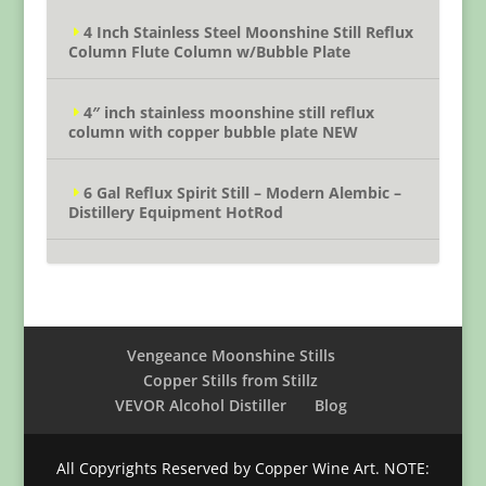
4 Inch Stainless Steel Moonshine Still Reflux
Column Flute Column w/Bubble Plate
4″ inch stainless moonshine still reflux
column with copper bubble plate NEW
6 Gal Reflux Spirit Still – Modern Alembic –
Distillery Equipment HotRod
Vengeance Moonshine Stills
Copper Stills from Stillz
VEVOR Alcohol Distiller
Blog
All Copyrights Reserved by Copper Wine Art. NOTE: