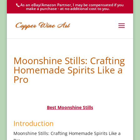
As an eBay/Amazon Partner, I may be compensated if you
make a purchase - at no additional cost to you.
Moonshine Stills: Crafting
Homemade Spirits Like a
Pro
Best Moonshine Stills
Introduction
Moonshine Stills: Crafting Homemade Spirits Like a