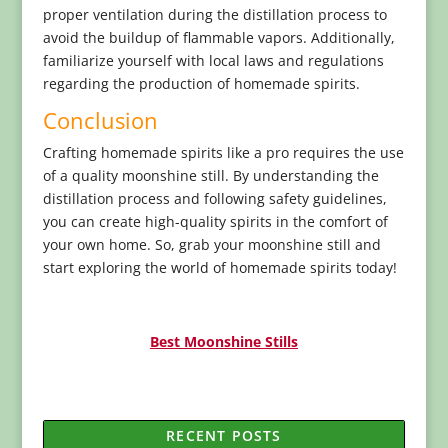
proper ventilation during the distillation process to
avoid the buildup of flammable vapors. Additionally,
familiarize yourself with local laws and regulations
regarding the production of homemade spirits.
Conclusion
Crafting homemade spirits like a pro requires the use
of a quality moonshine still. By understanding the
distillation process and following safety guidelines,
you can create high-quality spirits in the comfort of
your own home. So, grab your moonshine still and
start exploring the world of homemade spirits today!
Best Moonshine Stills
RECENT POSTS