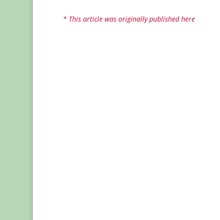
* This article was originally published here