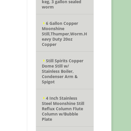
keg, 3 gallon sealed
worm
6 Gallon Copper
Moonshine
Still,Thumper,Worm.H
eavy Duty 20oz
Copper
Still Spirits Copper
Dome Still w/
Stainless Boiler,
Condenser Arm &
Spigot
4 Inch Stainless
Steel Moonshine Still
Reflux Column Flute
Column w/Bubble
Plate