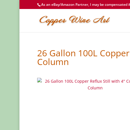
As an eBay/Amazon Partner, I may be compensated if 
26 Gallon 100L Copper 
Column