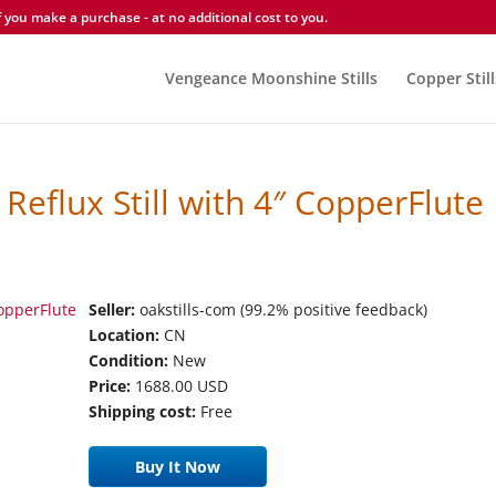
you make a purchase - at no additional cost to you.
Vengeance Moonshine Stills
Copper Still
Reflux Still with 4″ CopperFlute
Seller:
oakstills-com (99.2% positive feedback)
Location:
CN
Condition:
New
Price:
1688.00 USD
Shipping cost:
Free
Buy It Now