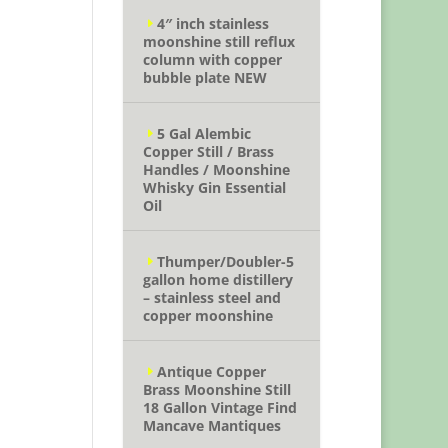
4″ inch stainless
moonshine still reflux
column with copper
bubble plate NEW
5 Gal Alembic
Copper Still / Brass
Handles / Moonshine
Whisky Gin Essential
Oil
Thumper/Doubler-5
gallon home distillery
– stainless steel and
copper moonshine
Antique Copper
Brass Moonshine Still
18 Gallon Vintage Find
Mancave Mantiques