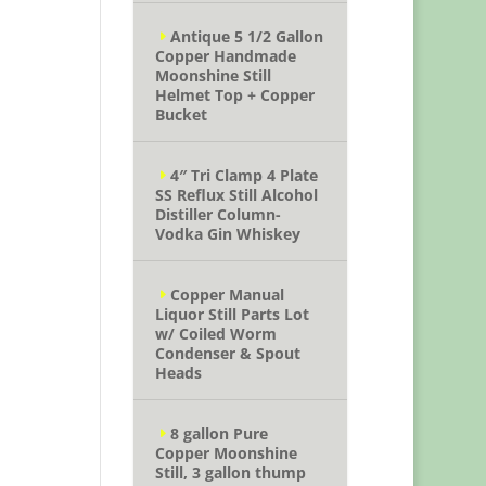
Antique 5 1/2 Gallon
Copper Handmade
Moonshine Still
Helmet Top + Copper
Bucket
4″ Tri Clamp 4 Plate
SS Reflux Still Alcohol
Distiller Column-
Vodka Gin Whiskey
Copper Manual
Liquor Still Parts Lot
w/ Coiled Worm
Condenser & Spout
Heads
8 gallon Pure
Copper Moonshine
Still, 3 gallon thump