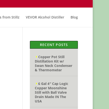
s from Stillz
VEVOR Alcohol Distiller
Blog
RECENT POSTS
Copper Pot Still
Distillation Kit w/
Swan Neck Condenser
& Thermometer
6 Gal 4″ Cap Logic
Copper Moonshine
Still with Ball Valve
Drain Made IN The
USA