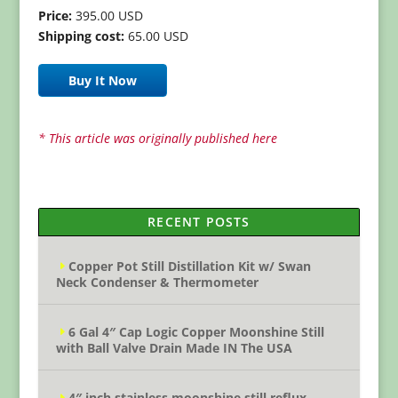
Price:
395.00 USD
Shipping cost:
65.00 USD
Buy It Now
* This article was originally published here
RECENT POSTS
Copper Pot Still Distillation Kit w/ Swan
Neck Condenser & Thermometer
6 Gal 4″ Cap Logic Copper Moonshine Still
with Ball Valve Drain Made IN The USA
4″ inch stainless moonshine still reflux