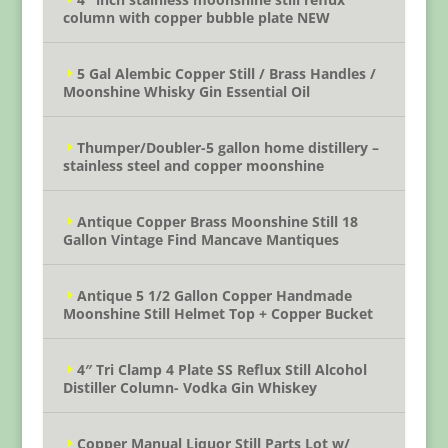
column with copper bubble plate NEW
5 Gal Alembic Copper Still / Brass Handles /
Moonshine Whisky Gin Essential Oil
Thumper/Doubler-5 gallon home distillery –
stainless steel and copper moonshine
Antique Copper Brass Moonshine Still 18
Gallon Vintage Find Mancave Mantiques
Antique 5 1/2 Gallon Copper Handmade
Moonshine Still Helmet Top + Copper Bucket
4″ Tri Clamp 4 Plate SS Reflux Still Alcohol
Distiller Column- Vodka Gin Whiskey
Copper Manual Liquor Still Parts Lot w/