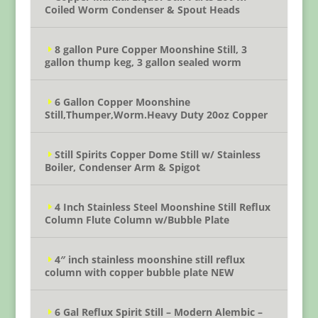
Coiled Worm Condenser & Spout Heads
8 gallon Pure Copper Moonshine Still, 3
gallon thump keg, 3 gallon sealed worm
6 Gallon Copper Moonshine
Still,Thumper,Worm.Heavy Duty 20oz Copper
Still Spirits Copper Dome Still w/ Stainless
Boiler, Condenser Arm & Spigot
4 Inch Stainless Steel Moonshine Still Reflux
Column Flute Column w/Bubble Plate
4″ inch stainless moonshine still reflux
column with copper bubble plate NEW
6 Gal Reflux Spirit Still – Modern Alembic –