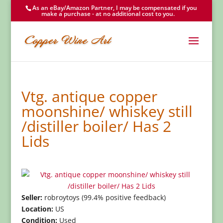
As an eBay/Amazon Partner, I may be compensated if you
make a purchase - at no additional cost to you.
Vtg. antique copper
moonshine/ whiskey still
/distiller boiler/ Has 2
Lids
Seller:
robroytoys (99.4% positive feedback)
Location:
US
Condition:
Used