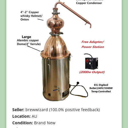
Seller:
brewwizard (100.0% positive feedback)
Location:
AU
Condition:
Brand New