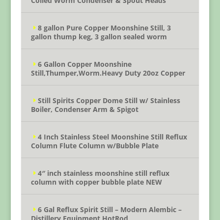
Coiled Worm Condenser & Spout Heads
8 gallon Pure Copper Moonshine Still, 3
gallon thump keg, 3 gallon sealed worm
6 Gallon Copper Moonshine
Still,Thumper,Worm.Heavy Duty 20oz Copper
Still Spirits Copper Dome Still w/ Stainless
Boiler, Condenser Arm & Spigot
4 Inch Stainless Steel Moonshine Still Reflux
Column Flute Column w/Bubble Plate
4″ inch stainless moonshine still reflux
column with copper bubble plate NEW
6 Gal Reflux Spirit Still – Modern Alembic –
Distillery Equipment HotRod