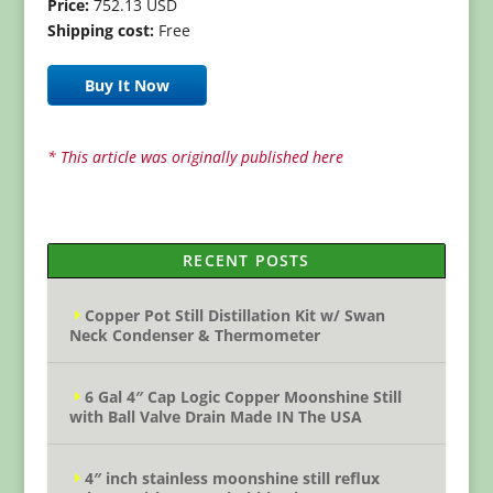
Price:
752.13 USD
Shipping cost:
Free
Buy It Now
* This article was originally published here
RECENT POSTS
Copper Pot Still Distillation Kit w/ Swan
Neck Condenser & Thermometer
6 Gal 4″ Cap Logic Copper Moonshine Still
with Ball Valve Drain Made IN The USA
4″ inch stainless moonshine still reflux