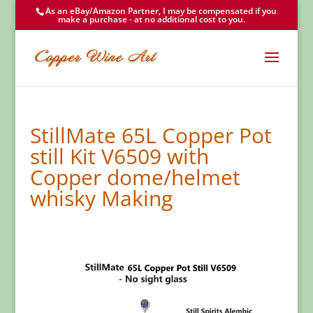
As an eBay/Amazon Partner, I may be compensated if you
make a purchase - at no additional cost to you.
StillMate 65L Copper Pot
still Kit V6509 with
Copper dome/helmet
whisky Making