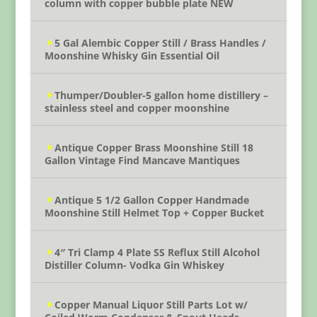
column with copper bubble plate NEW
5 Gal Alembic Copper Still / Brass Handles /
Moonshine Whisky Gin Essential Oil
Thumper/Doubler-5 gallon home distillery –
stainless steel and copper moonshine
Antique Copper Brass Moonshine Still 18
Gallon Vintage Find Mancave Mantiques
Antique 5 1/2 Gallon Copper Handmade
Moonshine Still Helmet Top + Copper Bucket
4″ Tri Clamp 4 Plate SS Reflux Still Alcohol
Distiller Column- Vodka Gin Whiskey
Copper Manual Liquor Still Parts Lot w/