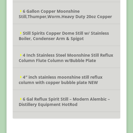
6 Gallon Copper Moonshine
Still,Thumper,Worm.Heavy Duty 20oz Copper
Still Spirits Copper Dome Still w/ Stainless
Boiler, Condenser Arm & Spigot
4 Inch Stainless Steel Moonshine Still Reflux
Column Flute Column w/Bubble Plate
4″ inch stainless moonshine still reflux
column with copper bubble plate NEW
6 Gal Reflux Spirit Still – Modern Alembic –
Distillery Equipment HotRod