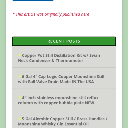
* This article was originally published here
RECENT POSTS
Copper Pot Still Distillation Kit w/ Swan
Neck Condenser & Thermometer
6 Gal 4″ Cap Logic Copper Moonshine Still
with Ball Valve Drain Made IN The USA
4″ inch stainless moonshine still reflux
column with copper bubble plate NEW
5 Gal Alembic Copper Still / Brass Handles /
Moonshine Whisky Gin Essential Oil