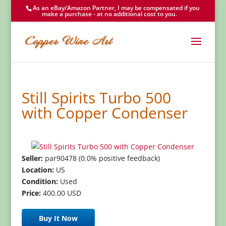
As an eBay/Amazon Partner, I may be compensated if you
make a purchase - at no additional cost to you.
Still Spirits Turbo 500
with Copper Condenser
Seller:
par90478 (0.0% positive feedback)
Location:
US
Condition:
Used
Price:
400.00 USD
Buy It Now