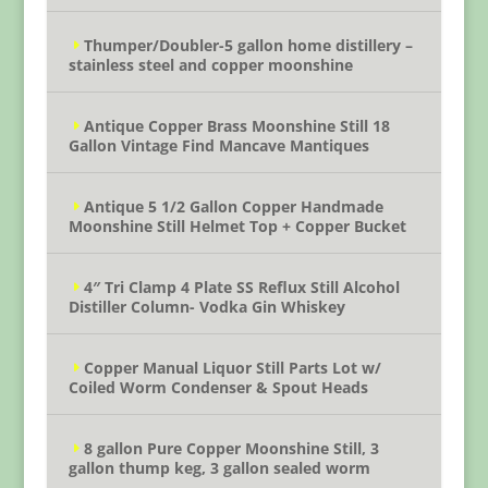
Thumper/Doubler-5 gallon home distillery –
stainless steel and copper moonshine
Antique Copper Brass Moonshine Still 18
Gallon Vintage Find Mancave Mantiques
Antique 5 1/2 Gallon Copper Handmade
Moonshine Still Helmet Top + Copper Bucket
4″ Tri Clamp 4 Plate SS Reflux Still Alcohol
Distiller Column- Vodka Gin Whiskey
Copper Manual Liquor Still Parts Lot w/
Coiled Worm Condenser & Spout Heads
8 gallon Pure Copper Moonshine Still, 3
gallon thump keg, 3 gallon sealed worm