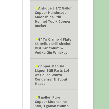
Antique 5 1/2 Gallon
Copper Handmade
Moonshine Still
Helmet Top + Copper
Bucket
4″ Tri Clamp 4 Plate
SS Reflux Still Alcohol
Distiller Column-
Vodka Gin Whiskey
Copper Manual
Liquor Still Parts Lot
w/ Coiled Worm
Condenser & Spout
Heads
8 gallon Pure
Copper Moonshine
Still, 3 gallon thump