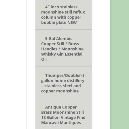
4″ inch stainless
moonshine still reflux
column with copper
bubble plate NEW
5 Gal Alembic
Copper Still / Brass
Handles / Moonshine
Whisky Gin Essential
Oil
Thumper/Doubler-5
gallon home distillery
– stainless steel and
copper moonshine
Antique Copper
Brass Moonshine Still
18 Gallon Vintage Find
Mancave Mantiques