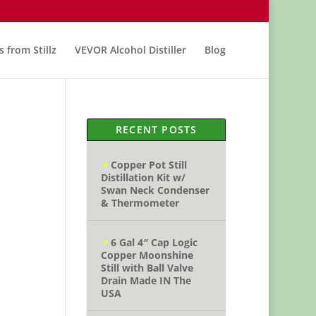
s from Stillz
VEVOR Alcohol Distiller
Blog
RECENT POSTS
Copper Pot Still
Distillation Kit w/
Swan Neck Condenser
& Thermometer
6 Gal 4″ Cap Logic
Copper Moonshine
Still with Ball Valve
Drain Made IN The
USA