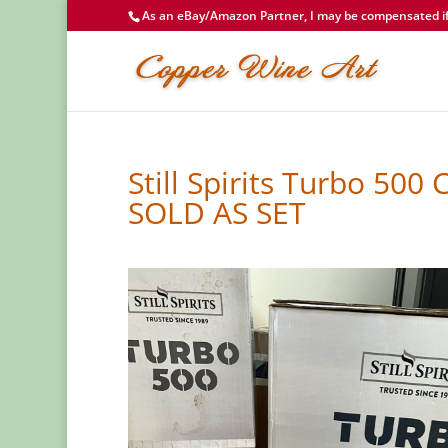
As an eBay/Amazon Partner, I may be compensated if 
Still Spirits Turbo 500
SOLD AS SET