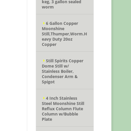
keg, 3 gallon sealed
worm
6 Gallon Copper
Moonshine
Still,Thumper,Worm.H
eavy Duty 20oz
Copper
Still Spirits Copper
Dome Still w/
Stainless Boiler,
Condenser Arm &
Spigot
4 Inch Stainless
Steel Moonshine Still
Reflux Column Flute
Column w/Bubble
Plate