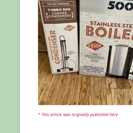
* This article was originally published here