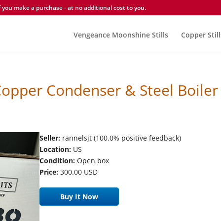
you make a purchase - at no additional cost to you.
Vengeance Moonshine Stills
Copper Still
 Copper Condenser & Steel Boiler
Seller:
rannelsjt (100.0% positive feedback)
Location:
US
Condition:
Open box
Price:
300.00 USD
Buy It Now