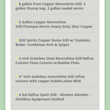
8 gallon Pure Copper Moonshine Still, 3
gallon thump keg, 3 gallon sealed worm
6 Gallon Copper Moonshine
Still,Thumper,Worm.Heavy Duty 20oz Copper
Still Spirits Copper Dome Still w/ Stainless
Boiler, Condenser Arm & Spigot
4 Inch Stainless Steel Moonshine Still Reflux
Column Flute Column w/Bubble Plate
4″ inch stainless moonshine still reflux
column with copper bubble plate NEW
6 Gal Reflux Spirit Still – Modern Alembic –
Distillery Equipment HotRod