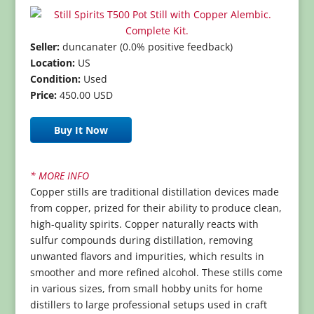
Seller:
duncanater (0.0% positive feedback)
Location:
US
Condition:
Used
Price:
450.00 USD
Buy It Now
* MORE INFO
Copper stills are traditional distillation devices made
from copper, prized for their ability to produce clean,
high-quality spirits. Copper naturally reacts with
sulfur compounds during distillation, removing
unwanted flavors and impurities, which results in
smoother and more refined alcohol. These stills come
in various sizes, from small hobby units for home
distillers to large professional setups used in craft