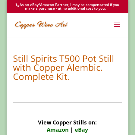
As an eBay/Amazon Partner, I may be compensated if you
make a purchase - at no additional cost to you.
Still Spirits T500 Pot Still
with Copper Alembic.
Complete Kit.
View Copper Stills on:
Amazon
|
eBay