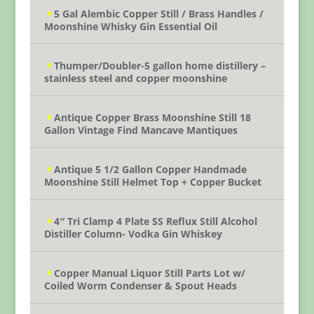
5 Gal Alembic Copper Still / Brass Handles /
Moonshine Whisky Gin Essential Oil
Thumper/Doubler-5 gallon home distillery –
stainless steel and copper moonshine
Antique Copper Brass Moonshine Still 18
Gallon Vintage Find Mancave Mantiques
Antique 5 1/2 Gallon Copper Handmade
Moonshine Still Helmet Top + Copper Bucket
4″ Tri Clamp 4 Plate SS Reflux Still Alcohol
Distiller Column- Vodka Gin Whiskey
Copper Manual Liquor Still Parts Lot w/
Coiled Worm Condenser & Spout Heads