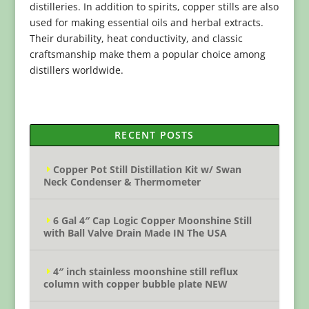
distilleries. In addition to spirits, copper stills are also
used for making essential oils and herbal extracts.
Their durability, heat conductivity, and classic
craftsmanship make them a popular choice among
distillers worldwide.
RECENT POSTS
Copper Pot Still Distillation Kit w/ Swan
Neck Condenser & Thermometer
6 Gal 4″ Cap Logic Copper Moonshine Still
with Ball Valve Drain Made IN The USA
4″ inch stainless moonshine still reflux
column with copper bubble plate NEW