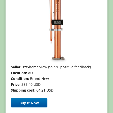
Seller:
szz-homebrew (99.9% positive feedback)
Location:
AU
Condition:
Brand New
Price:
385.40 USD
Shipping cost:
64.21 USD
Buy It Now