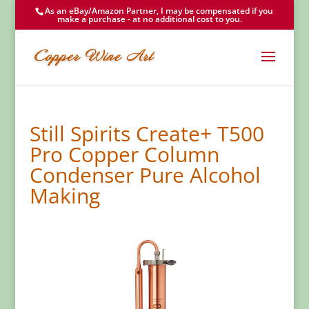
As an eBay/Amazon Partner, I may be compensated if you
make a purchase - at no additional cost to you.
Still Spirits Create+ T500
Pro Copper Column
Condenser Pure Alcohol
Making