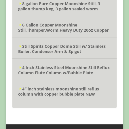
8 gallon Pure Copper Moonshine Still, 3
gallon thump keg, 3 gallon sealed worm
6 Gallon Copper Moonshine
Still,Thumper,Worm.Heavy Duty 20oz Copper
Still Spirits Copper Dome Still w/ Stainless
Boiler, Condenser Arm & Spigot
4 Inch Stainless Steel Moonshine Still Reflux
Column Flute Column w/Bubble Plate
4″ inch stainless moonshine still reflux
column with copper bubble plate NEW