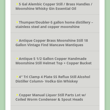
5 Gal Alembic Copper Still / Brass Handles /
Moonshine Whisky Gin Essential Oil
Thumper/Doubler-5 gallon home distillery –
stainless steel and copper moonshine
Antique Copper Brass Moonshine Still 18
Gallon Vintage Find Mancave Mantiques
Antique 5 1/2 Gallon Copper Handmade
Moonshine Still Helmet Top + Copper Bucket
4″ Tri Clamp 4 Plate SS Reflux Still Alcohol
Distiller Column- Vodka Gin Whiskey
Copper Manual Liquor Still Parts Lot w/
Coiled Worm Condenser & Spout Heads