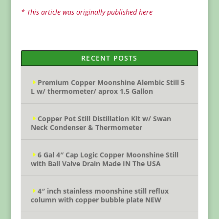
* This article was originally published here
RECENT POSTS
Premium Copper Moonshine Alembic Still 5
L w/ thermometer/ aprox 1.5 Gallon
Copper Pot Still Distillation Kit w/ Swan
Neck Condenser & Thermometer
6 Gal 4″ Cap Logic Copper Moonshine Still
with Ball Valve Drain Made IN The USA
4″ inch stainless moonshine still reflux
column with copper bubble plate NEW