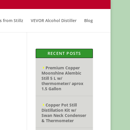
s from Stillz
VEVOR Alcohol Distiller
Blog
RECENT POSTS
Premium Copper
Moonshine Alembic
Still 5 L w/
thermometer/ aprox
1.5 Gallon
Copper Pot Still
Distillation Kit w/
Swan Neck Condenser
& Thermometer