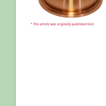
* This article was originally published here