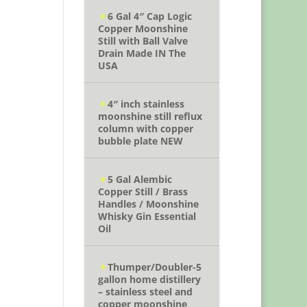
6 Gal 4″ Cap Logic
Copper Moonshine
Still with Ball Valve
Drain Made IN The
USA
4″ inch stainless
moonshine still reflux
column with copper
bubble plate NEW
5 Gal Alembic
Copper Still / Brass
Handles / Moonshine
Whisky Gin Essential
Oil
Thumper/Doubler-5
gallon home distillery
– stainless steel and
copper moonshine