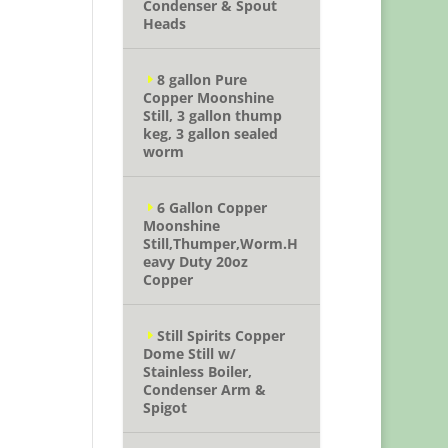
Condenser & Spout
Heads
8 gallon Pure
Copper Moonshine
Still, 3 gallon thump
keg, 3 gallon sealed
worm
6 Gallon Copper
Moonshine
Still,Thumper,Worm.H
eavy Duty 20oz
Copper
Still Spirits Copper
Dome Still w/
Stainless Boiler,
Condenser Arm &
Spigot