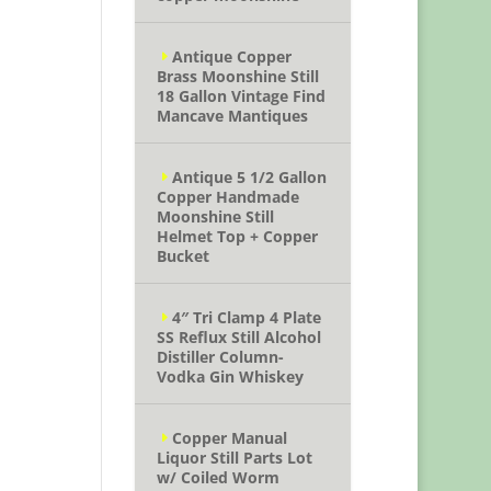
Antique Copper
Brass Moonshine Still
18 Gallon Vintage Find
Mancave Mantiques
Antique 5 1/2 Gallon
Copper Handmade
Moonshine Still
Helmet Top + Copper
Bucket
4″ Tri Clamp 4 Plate
SS Reflux Still Alcohol
Distiller Column-
Vodka Gin Whiskey
Copper Manual
Liquor Still Parts Lot
w/ Coiled Worm