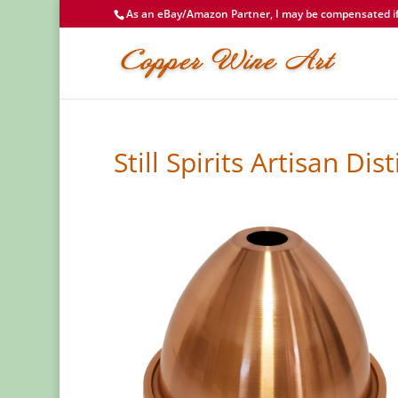
As an eBay/Amazon Partner, I may be compensated if 
Still Spirits Artisan D