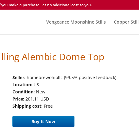
you make a purchase - at no additional cost to you.
Vengeance Moonshine Stills
Copper Still
istilling Alembic Dome Top
Seller:
homebrewohiollc (99.5% positive feedback)
Location:
US
Condition:
New
Price:
201.11 USD
Shipping cost:
Free
Buy It Now