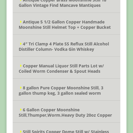
Gallon Vintage Find Mancave Mantiques
Antique 5 1/2 Gallon Copper Handmade
Moonshine Still Helmet Top + Copper Bucket
4″ Tri Clamp 4 Plate SS Reflux Still Alcohol
Distiller Column- Vodka Gin Whiskey
Copper Manual Liquor Still Parts Lot w/
Coiled Worm Condenser & Spout Heads
8 gallon Pure Copper Moonshine Still, 3
gallon thump keg, 3 gallon sealed worm
6 Gallon Copper Moonshine
Still,Thumper,Worm.Heavy Duty 20oz Copper
Still Spirits Copper Dome Still w/ Stainless