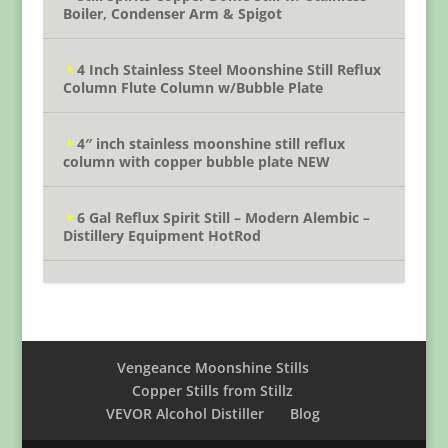
Boiler, Condenser Arm & Spigot
4 Inch Stainless Steel Moonshine Still Reflux
Column Flute Column w/Bubble Plate
4″ inch stainless moonshine still reflux
column with copper bubble plate NEW
6 Gal Reflux Spirit Still – Modern Alembic –
Distillery Equipment HotRod
Vengeance Moonshine Stills
Copper Stills from Stillz
VEVOR Alcohol Distiller
Blog