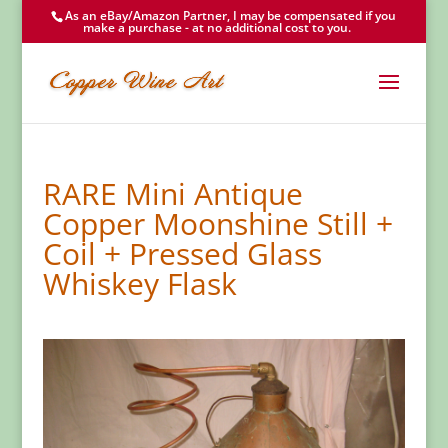
As an eBay/Amazon Partner, I may be compensated if you
make a purchase - at no additional cost to you.
RARE Mini Antique
Copper Moonshine Still +
Coil + Pressed Glass
Whiskey Flask