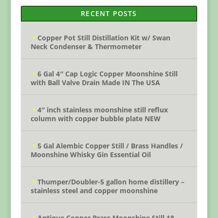
RECENT POSTS
Copper Pot Still Distillation Kit w/ Swan
Neck Condenser & Thermometer
6 Gal 4″ Cap Logic Copper Moonshine Still
with Ball Valve Drain Made IN The USA
4″ inch stainless moonshine still reflux
column with copper bubble plate NEW
5 Gal Alembic Copper Still / Brass Handles /
Moonshine Whisky Gin Essential Oil
Thumper/Doubler-5 gallon home distillery –
stainless steel and copper moonshine
Antique Copper Brass Moonshine Still 18