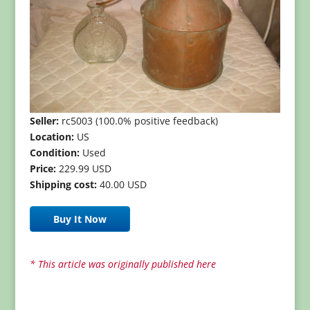
Seller:
rc5003 (100.0% positive feedback)
Location:
US
Condition:
Used
Price:
229.99 USD
Shipping cost:
40.00 USD
Buy It Now
* This article was originally published here