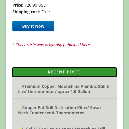
Price:
720.90 USD
Shipping cost:
Free
Buy It Now
* This article was originally published here
RECENT POSTS
Premium Copper Moonshine Alembic Still 5
L w/ thermometer/ aprox 1.5 Gallon
Copper Pot Still Distillation Kit w/ Swan
Neck Condenser & Thermometer
6 Gal 4″ Cap Logic Copper Moonshine Still