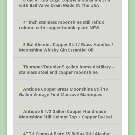
with Ball Valve Drain Made IN The USA
4″ inch stainless moonshine still reflux
column with copper bubble plate NEW
5 Gal Alembic Copper Still / Brass Handles /
Moonshine Whisky Gin Essential Oil
Thumper/Doubler-5 gallon home distillery –
stainless steel and copper moonshine
Antique Copper Brass Moonshine Still 18
Gallon Vintage Find Mancave Mantiques
Antique 5 1/2 Gallon Copper Handmade
Moonshine Still Helmet Top + Copper Bucket
4″ Tri Clamp 4 Plate SS Reflux Still Alcohol