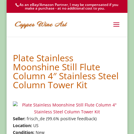
As an eBay/Amazon Partner, I may be compensated if you
make a purchase - at no additional cost to you.
Plate Stainless
Moonshine Still Flute
Column 4″ Stainless Steel
Column Tower Kit
Seller:
frisch_de (99.6% positive feedback)
Location:
US
Condition:
New