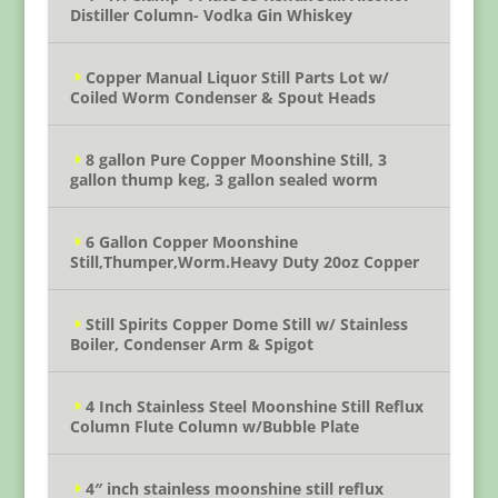
Distiller Column- Vodka Gin Whiskey
Copper Manual Liquor Still Parts Lot w/
Coiled Worm Condenser & Spout Heads
8 gallon Pure Copper Moonshine Still, 3
gallon thump keg, 3 gallon sealed worm
6 Gallon Copper Moonshine
Still,Thumper,Worm.Heavy Duty 20oz Copper
Still Spirits Copper Dome Still w/ Stainless
Boiler, Condenser Arm & Spigot
4 Inch Stainless Steel Moonshine Still Reflux
Column Flute Column w/Bubble Plate
4″ inch stainless moonshine still reflux