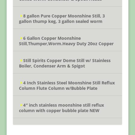
8 gallon Pure Copper Moonshine Still, 3
gallon thump keg, 3 gallon sealed worm
6 Gallon Copper Moonshine
Still,Thumper,Worm.Heavy Duty 20oz Copper
Still Spirits Copper Dome Still w/ Stainless
Boiler, Condenser Arm & Spigot
4 Inch Stainless Steel Moonshine Still Reflux
Column Flute Column w/Bubble Plate
4″ inch stainless moonshine still reflux
column with copper bubble plate NEW