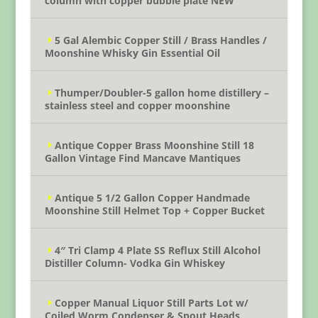
column with copper bubble plate NEW
5 Gal Alembic Copper Still / Brass Handles /
Moonshine Whisky Gin Essential Oil
Thumper/Doubler-5 gallon home distillery –
stainless steel and copper moonshine
Antique Copper Brass Moonshine Still 18
Gallon Vintage Find Mancave Mantiques
Antique 5 1/2 Gallon Copper Handmade
Moonshine Still Helmet Top + Copper Bucket
4″ Tri Clamp 4 Plate SS Reflux Still Alcohol
Distiller Column- Vodka Gin Whiskey
Copper Manual Liquor Still Parts Lot w/
Coiled Worm Condenser & Spout Heads