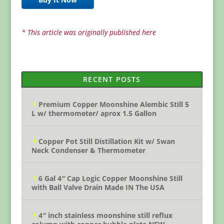
* This article was originally published here
RECENT POSTS
Premium Copper Moonshine Alembic Still 5
L w/ thermometer/ aprox 1.5 Gallon
Copper Pot Still Distillation Kit w/ Swan
Neck Condenser & Thermometer
6 Gal 4″ Cap Logic Copper Moonshine Still
with Ball Valve Drain Made IN The USA
4″ inch stainless moonshine still reflux