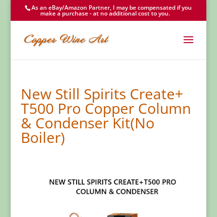
As an eBay/Amazon Partner, I may be compensated if you
make a purchase - at no additional cost to you.
New Still Spirits Create+
T500 Pro Copper Column
& Condenser Kit(No
Boiler)