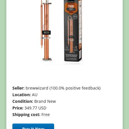
Seller:
brewwizard (100.0% positive feedback)
Location:
AU
Condition:
Brand New
Price:
349.77 USD
Shipping cost:
Free
Buy It Now