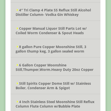
4″ Tri Clamp 4 Plate SS Reflux Still Alcohol
Distiller Column- Vodka Gin Whiskey
Copper Manual Liquor Still Parts Lot w/
Coiled Worm Condenser & Spout Heads
8 gallon Pure Copper Moonshine Still, 3
gallon thump keg, 3 gallon sealed worm
6 Gallon Copper Moonshine
Still,Thumper,Worm.Heavy Duty 20oz Copper
Still Spirits Copper Dome Still w/ Stainless
Boiler, Condenser Arm & Spigot
4 Inch Stainless Steel Moonshine Still Reflux
Column Flute Column w/Bubble Plate