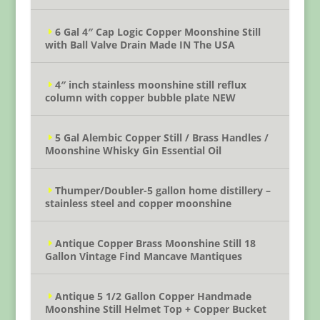
6 Gal 4″ Cap Logic Copper Moonshine Still
with Ball Valve Drain Made IN The USA
4″ inch stainless moonshine still reflux
column with copper bubble plate NEW
5 Gal Alembic Copper Still / Brass Handles /
Moonshine Whisky Gin Essential Oil
Thumper/Doubler-5 gallon home distillery –
stainless steel and copper moonshine
Antique Copper Brass Moonshine Still 18
Gallon Vintage Find Mancave Mantiques
Antique 5 1/2 Gallon Copper Handmade
Moonshine Still Helmet Top + Copper Bucket