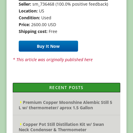
Seller:
sm_736468 (100.0% positive feedback)
Location:
US
Condition:
Used
Price:
2600.00 USD
Shipping cost:
Free
Buy It Now
* This article was originally published here
RECENT POSTS
Premium Copper Moonshine Alembic Still 5
L w/ thermometer/ aprox 1.5 Gallon
Copper Pot Still Distillation Kit w/ Swan
Neck Condenser & Thermometer