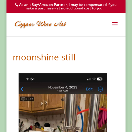
As an eBay/Amazon Partner, I may be compensated if you
make a purchase - at no additional cost to you.
moonshine still