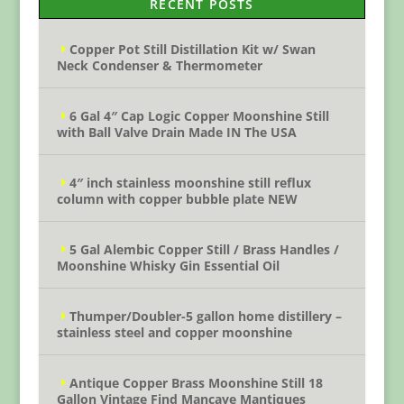
RECENT POSTS
Copper Pot Still Distillation Kit w/ Swan
Neck Condenser & Thermometer
6 Gal 4″ Cap Logic Copper Moonshine Still
with Ball Valve Drain Made IN The USA
4″ inch stainless moonshine still reflux
column with copper bubble plate NEW
5 Gal Alembic Copper Still / Brass Handles /
Moonshine Whisky Gin Essential Oil
Thumper/Doubler-5 gallon home distillery –
stainless steel and copper moonshine
Antique Copper Brass Moonshine Still 18
Gallon Vintage Find Mancave Mantiques