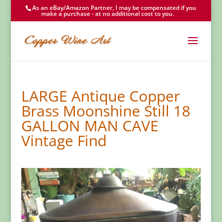
As an eBay/Amazon Partner, I may be compensated if you
make a purchase - at no additional cost to you.
LARGE Antique Copper
Brass Moonshine Still 18
GALLON MAN CAVE
Vintage Find