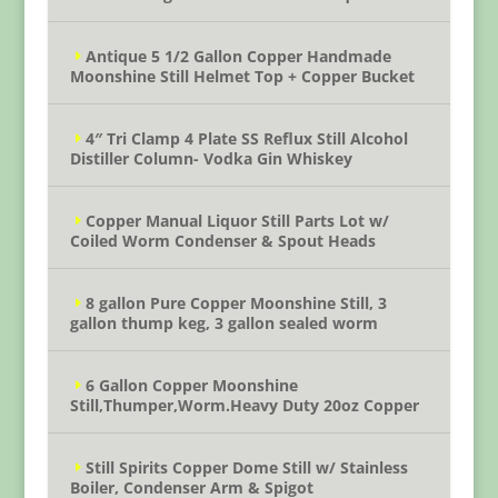
Antique 5 1/2 Gallon Copper Handmade
Moonshine Still Helmet Top + Copper Bucket
4″ Tri Clamp 4 Plate SS Reflux Still Alcohol
Distiller Column- Vodka Gin Whiskey
Copper Manual Liquor Still Parts Lot w/
Coiled Worm Condenser & Spout Heads
8 gallon Pure Copper Moonshine Still, 3
gallon thump keg, 3 gallon sealed worm
6 Gallon Copper Moonshine
Still,Thumper,Worm.Heavy Duty 20oz Copper
Still Spirits Copper Dome Still w/ Stainless
Boiler, Condenser Arm & Spigot