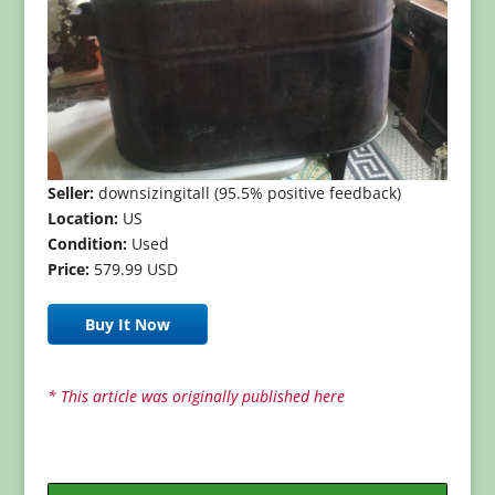
Seller:
downsizingitall (95.5% positive feedback)
Location:
US
Condition:
Used
Price:
579.99 USD
Buy It Now
* This article was originally published here