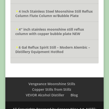
4 Inch Stainless Steel Moonshine Still Reflux
Column Flute Column w/Bubble Plate
4″ inch stainless moonshine still reflux
column with copper bubble plate NEW
6 Gal Reflux Spirit Still – Modern Alembic –
Distillery Equipment HotRod
Vengeance Moonshine Stills
Copper Stills from Stillz
VEVOR Alcohol Distiller
Blog