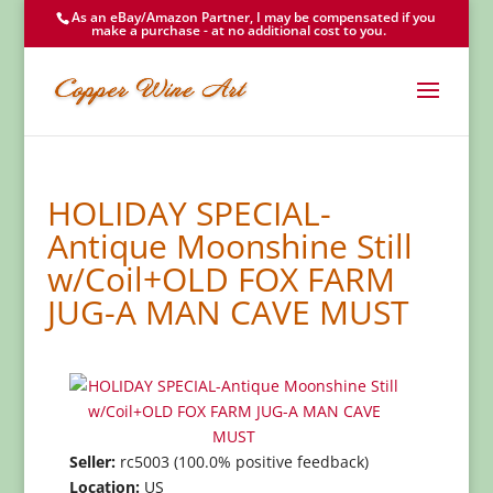
As an eBay/Amazon Partner, I may be compensated if you
make a purchase - at no additional cost to you.
HOLIDAY SPECIAL-
Antique Moonshine Still
w/Coil+OLD FOX FARM
JUG-A MAN CAVE MUST
Seller:
rc5003 (100.0% positive feedback)
Location:
US