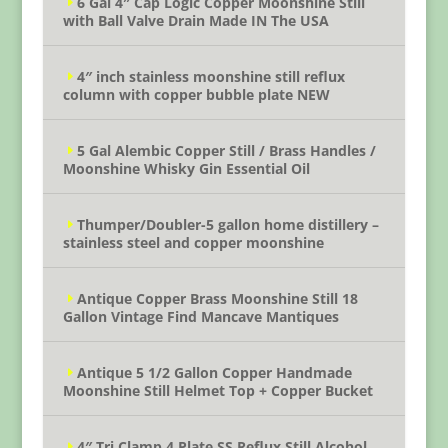
6 Gal 4″ Cap Logic Copper Moonshine Still
with Ball Valve Drain Made IN The USA
4″ inch stainless moonshine still reflux
column with copper bubble plate NEW
5 Gal Alembic Copper Still / Brass Handles /
Moonshine Whisky Gin Essential Oil
Thumper/Doubler-5 gallon home distillery –
stainless steel and copper moonshine
Antique Copper Brass Moonshine Still 18
Gallon Vintage Find Mancave Mantiques
Antique 5 1/2 Gallon Copper Handmade
Moonshine Still Helmet Top + Copper Bucket
4″ Tri Clamp 4 Plate SS Reflux Still Alcohol