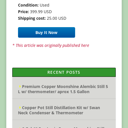
Condition:
Used
Price:
399.99 USD
Shipping cost:
25.00 USD
Buy It Now
* This article was originally published here
RECENT POSTS
Premium Copper Moonshine Alembic Still 5
L w/ thermometer/ aprox 1.5 Gallon
Copper Pot Still Distillation Kit w/ Swan
Neck Condenser & Thermometer