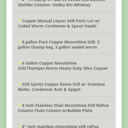
Distiller Column- Vodka Gin Whiskey
Copper Manual Liquor Still Parts Lot w/
Coiled Worm Condenser & Spout Heads
8 gallon Pure Copper Moonshine Still, 3
gallon thump keg, 3 gallon sealed worm
6 Gallon Copper Moonshine
Still,Thumper,Worm.Heavy Duty 20oz Copper
Still Spirits Copper Dome Still w/ Stainless
Boiler, Condenser Arm & Spigot
4 Inch Stainless Steel Moonshine Still Reflux
Column Flute Column w/Bubble Plate
4″ inch stainless moonshine still reflux