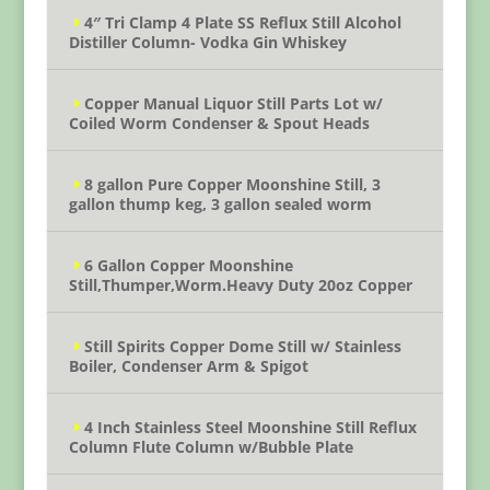
4″ Tri Clamp 4 Plate SS Reflux Still Alcohol
Distiller Column- Vodka Gin Whiskey
Copper Manual Liquor Still Parts Lot w/
Coiled Worm Condenser & Spout Heads
8 gallon Pure Copper Moonshine Still, 3
gallon thump keg, 3 gallon sealed worm
6 Gallon Copper Moonshine
Still,Thumper,Worm.Heavy Duty 20oz Copper
Still Spirits Copper Dome Still w/ Stainless
Boiler, Condenser Arm & Spigot
4 Inch Stainless Steel Moonshine Still Reflux
Column Flute Column w/Bubble Plate