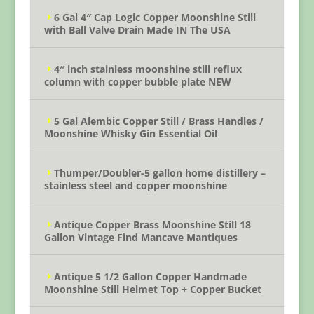
6 Gal 4″ Cap Logic Copper Moonshine Still
with Ball Valve Drain Made IN The USA
4″ inch stainless moonshine still reflux
column with copper bubble plate NEW
5 Gal Alembic Copper Still / Brass Handles /
Moonshine Whisky Gin Essential Oil
Thumper/Doubler-5 gallon home distillery –
stainless steel and copper moonshine
Antique Copper Brass Moonshine Still 18
Gallon Vintage Find Mancave Mantiques
Antique 5 1/2 Gallon Copper Handmade
Moonshine Still Helmet Top + Copper Bucket