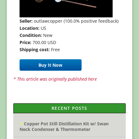
Seller:
outlawcopper (100.0% positive feedback)
Location:
US
Condition:
New
Price:
700.00 USD
Shipping cost:
Free
Buy It Now
* This article was originally published here
RECENT POSTS
Copper Pot Still Distillation Kit w/ Swan
Neck Condenser & Thermometer