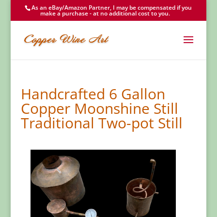
As an eBay/Amazon Partner, I may be compensated if you
make a purchase - at no additional cost to you.
Handcrafted 6 Gallon
Copper Moonshine Still
Traditional Two-pot Still