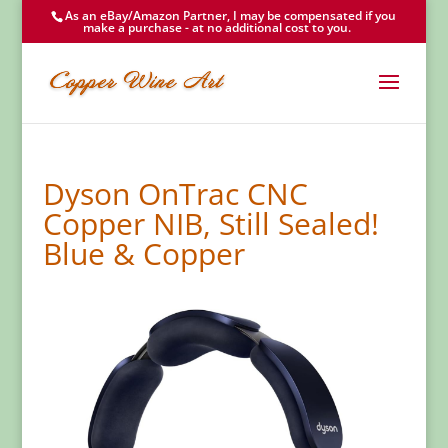
As an eBay/Amazon Partner, I may be compensated if you
make a purchase - at no additional cost to you.
Dyson OnTrac CNC
Copper NIB, Still Sealed!
Blue & Copper