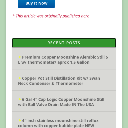
Buy It Now
* This article was originally published here
RECENT POSTS
Premium Copper Moonshine Alembic Still 5
L w/ thermometer/ aprox 1.5 Gallon
Copper Pot Still Distillation Kit w/ Swan
Neck Condenser & Thermometer
6 Gal 4″ Cap Logic Copper Moonshine Still
with Ball Valve Drain Made IN The USA
4″ inch stainless moonshine still reflux
column with copper bubble plate NEW