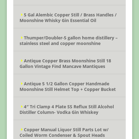
5 Gal Alembic Copper Still / Brass Handles /
Moonshine Whisky Gin Essential Oil
Thumper/Doubler-5 gallon home distillery –
stainless steel and copper moonshine
Antique Copper Brass Moonshine Still 18
Gallon Vintage Find Mancave Mantiques
Antique 5 1/2 Gallon Copper Handmade
Moonshine Still Helmet Top + Copper Bucket
4″ Tri Clamp 4 Plate SS Reflux Still Alcohol
Distiller Column- Vodka Gin Whiskey
Copper Manual Liquor Still Parts Lot w/
Coiled Worm Condenser & Spout Heads