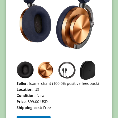
Seller:
foxmerchant (100.0% positive feedback)
Location:
US
Condition:
New
Price:
399.00 USD
Shipping cost:
Free