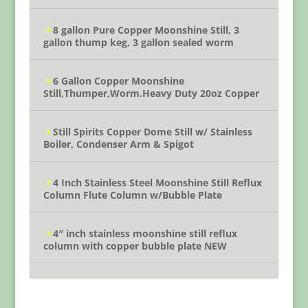
8 gallon Pure Copper Moonshine Still, 3
gallon thump keg, 3 gallon sealed worm
6 Gallon Copper Moonshine
Still,Thumper,Worm.Heavy Duty 20oz Copper
Still Spirits Copper Dome Still w/ Stainless
Boiler, Condenser Arm & Spigot
4 Inch Stainless Steel Moonshine Still Reflux
Column Flute Column w/Bubble Plate
4″ inch stainless moonshine still reflux
column with copper bubble plate NEW