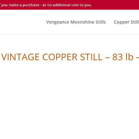
you make a purchase - at no additional cost to you.
Vengeance Moonshine Stills
Copper Still
VINTAGE COPPER STILL – 83 lb 