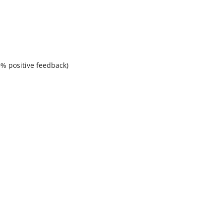
% positive feedback)