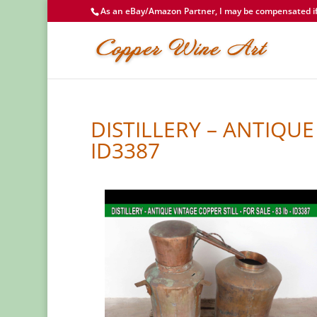
As an eBay/Amazon Partner, I may be compensated if 
DISTILLERY – ANTIQUE 
ID3387