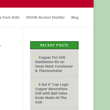
s from Stillz
VEVOR Alcohol Distiller
Blog
–
RECENT POSTS
Copper Pot Still
Distillation Kit w/
Swan Neck Condenser
& Thermometer
6 Gal 4″ Cap Logic
Copper Moonshine
Still with Ball Valve
Drain Made IN The
USA