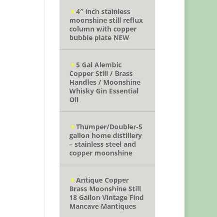
4″ inch stainless
moonshine still reflux
column with copper
bubble plate NEW
5 Gal Alembic
Copper Still / Brass
Handles / Moonshine
Whisky Gin Essential
Oil
Thumper/Doubler-5
gallon home distillery
– stainless steel and
copper moonshine
Antique Copper
Brass Moonshine Still
18 Gallon Vintage Find
Mancave Mantiques