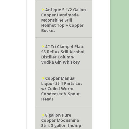
Antique 5 1/2 Gallon
Copper Handmade
Moonshine Still
Helmet Top + Copper
Bucket
4″ Tri Clamp 4 Plate
SS Reflux Still Alcohol
Distiller Column-
Vodka Gin Whiskey
Copper Manual
Liquor Still Parts Lot
w/ Coiled Worm
Condenser & Spout
Heads
8 gallon Pure
Copper Moonshine
Still, 3 gallon thump