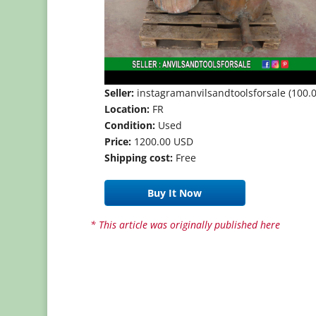
Seller:
instagramanvilsandtoolsforsale (100.0
Location:
FR
Condition:
Used
Price:
1200.00 USD
Shipping cost:
Free
Buy It Now
* This article was originally published here