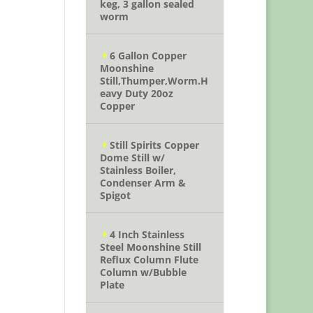
keg, 3 gallon sealed
worm
6 Gallon Copper
Moonshine
Still,Thumper,Worm.H
eavy Duty 20oz
Copper
Still Spirits Copper
Dome Still w/
Stainless Boiler,
Condenser Arm &
Spigot
4 Inch Stainless
Steel Moonshine Still
Reflux Column Flute
Column w/Bubble
Plate