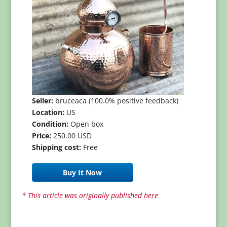
Seller:
bruceaca (100.0% positive feedback)
Location:
US
Condition:
Open box
Price:
250.00 USD
Shipping cost:
Free
Buy It Now
* This article was originally published here