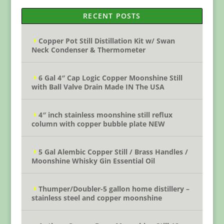
RECENT POSTS
Copper Pot Still Distillation Kit w/ Swan
Neck Condenser & Thermometer
6 Gal 4″ Cap Logic Copper Moonshine Still
with Ball Valve Drain Made IN The USA
4″ inch stainless moonshine still reflux
column with copper bubble plate NEW
5 Gal Alembic Copper Still / Brass Handles /
Moonshine Whisky Gin Essential Oil
Thumper/Doubler-5 gallon home distillery –
stainless steel and copper moonshine