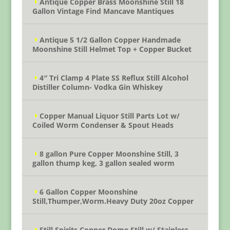
Antique Copper Brass Moonshine Still 18
Gallon Vintage Find Mancave Mantiques
Antique 5 1/2 Gallon Copper Handmade
Moonshine Still Helmet Top + Copper Bucket
4″ Tri Clamp 4 Plate SS Reflux Still Alcohol
Distiller Column- Vodka Gin Whiskey
Copper Manual Liquor Still Parts Lot w/
Coiled Worm Condenser & Spout Heads
8 gallon Pure Copper Moonshine Still, 3
gallon thump keg, 3 gallon sealed worm
6 Gallon Copper Moonshine
Still,Thumper,Worm.Heavy Duty 20oz Copper
Still Spirits Copper Dome Still w/ Stainless