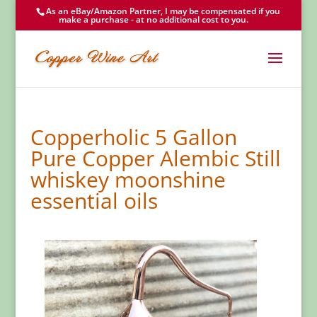
As an eBay/Amazon Partner, I may be compensated if you
make a purchase - at no additional cost to you.
Copperholic 5 Gallon
Pure Copper Alembic Still
whiskey moonshine
essential oils