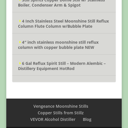
Boiler, Condenser Arm & Spigot
4 Inch Stainless Steel Moonshine Still Reflux
Column Flute Column w/Bubble Plate
4″ inch stainless moonshine still reflux
column with copper bubble plate NEW
6 Gal Reflux Spirit Still – Modern Alembic –
Distillery Equipment HotRod
Vengeance Moonshine Stills
Copper Stills from Stillz
VEVOR Alcohol Distiller
Blog