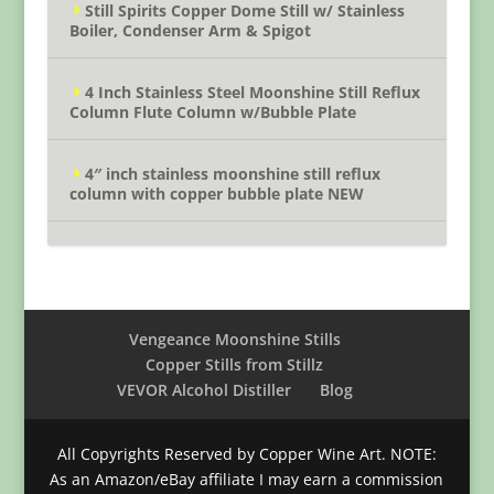
Still Spirits Copper Dome Still w/ Stainless
Boiler, Condenser Arm & Spigot
4 Inch Stainless Steel Moonshine Still Reflux
Column Flute Column w/Bubble Plate
4″ inch stainless moonshine still reflux
column with copper bubble plate NEW
Vengeance Moonshine Stills
Copper Stills from Stillz
VEVOR Alcohol Distiller
Blog
All Copyrights Reserved by Copper Wine Art. NOTE:
As an Amazon/eBay affiliate I may earn a commission