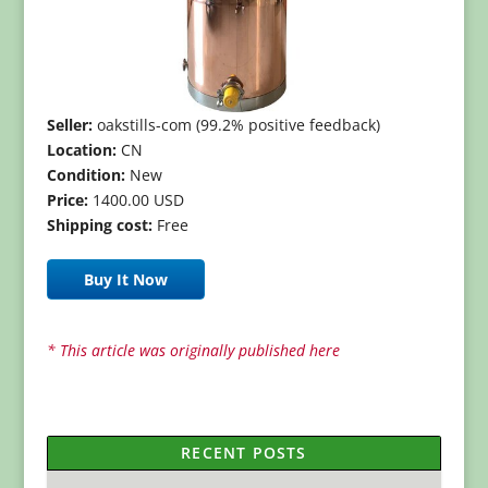
Seller:
oakstills-com (99.2% positive feedback)
Location:
CN
Condition:
New
Price:
1400.00 USD
Shipping cost:
Free
Buy It Now
* This article was originally published here
RECENT POSTS