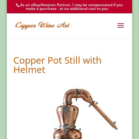
As an eBay/Amazon Partner, I may be compensated if you
make a purchase - at no additional cost to you.
Copper Pot Still with
Helmet