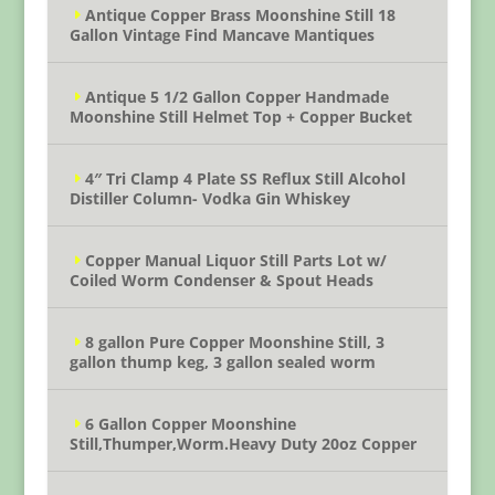
Antique Copper Brass Moonshine Still 18
Gallon Vintage Find Mancave Mantiques
Antique 5 1/2 Gallon Copper Handmade
Moonshine Still Helmet Top + Copper Bucket
4″ Tri Clamp 4 Plate SS Reflux Still Alcohol
Distiller Column- Vodka Gin Whiskey
Copper Manual Liquor Still Parts Lot w/
Coiled Worm Condenser & Spout Heads
8 gallon Pure Copper Moonshine Still, 3
gallon thump keg, 3 gallon sealed worm
6 Gallon Copper Moonshine
Still,Thumper,Worm.Heavy Duty 20oz Copper