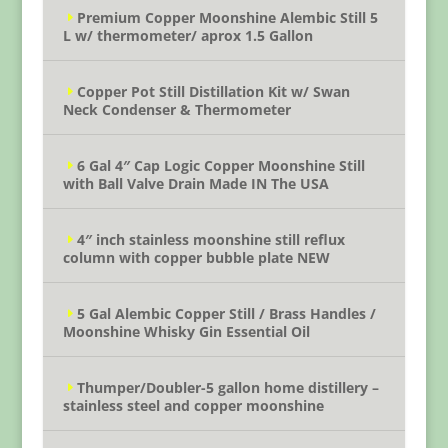
Premium Copper Moonshine Alembic Still 5
L w/ thermometer/ aprox 1.5 Gallon
Copper Pot Still Distillation Kit w/ Swan
Neck Condenser & Thermometer
6 Gal 4″ Cap Logic Copper Moonshine Still
with Ball Valve Drain Made IN The USA
4″ inch stainless moonshine still reflux
column with copper bubble plate NEW
5 Gal Alembic Copper Still / Brass Handles /
Moonshine Whisky Gin Essential Oil
Thumper/Doubler-5 gallon home distillery –
stainless steel and copper moonshine