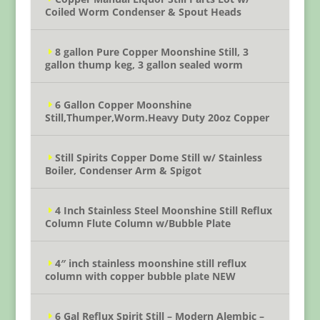
Coiled Worm Condenser & Spout Heads
8 gallon Pure Copper Moonshine Still, 3
gallon thump keg, 3 gallon sealed worm
6 Gallon Copper Moonshine
Still,Thumper,Worm.Heavy Duty 20oz Copper
Still Spirits Copper Dome Still w/ Stainless
Boiler, Condenser Arm & Spigot
4 Inch Stainless Steel Moonshine Still Reflux
Column Flute Column w/Bubble Plate
4″ inch stainless moonshine still reflux
column with copper bubble plate NEW
6 Gal Reflux Spirit Still – Modern Alembic –