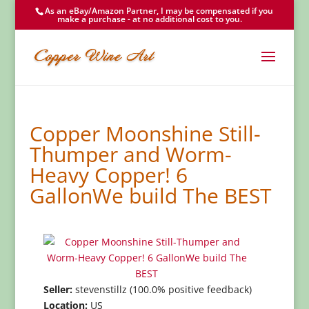
As an eBay/Amazon Partner, I may be compensated if you
make a purchase - at no additional cost to you.
Copper Moonshine Still-
Thumper and Worm-
Heavy Copper! 6
GallonWe build The BEST
Seller:
stevenstillz (100.0% positive feedback)
Location:
US