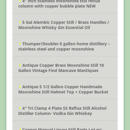
4″ inch stainless moonshine still reflux
column with copper bubble plate NEW
5 Gal Alembic Copper Still / Brass Handles /
Moonshine Whisky Gin Essential Oil
Thumper/Doubler-5 gallon home distillery –
stainless steel and copper moonshine
Antique Copper Brass Moonshine Still 18
Gallon Vintage Find Mancave Mantiques
Antique 5 1/2 Gallon Copper Handmade
Moonshine Still Helmet Top + Copper Bucket
4″ Tri Clamp 4 Plate SS Reflux Still Alcohol
Distiller Column- Vodka Gin Whiskey
Copper Manual Liquor Still Parts Lot w/