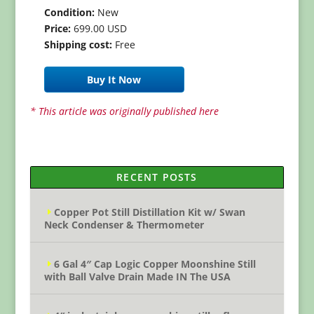
Condition:
New
Price:
699.00 USD
Shipping cost:
Free
Buy It Now
* This article was originally published here
RECENT POSTS
Copper Pot Still Distillation Kit w/ Swan
Neck Condenser & Thermometer
6 Gal 4″ Cap Logic Copper Moonshine Still
with Ball Valve Drain Made IN The USA