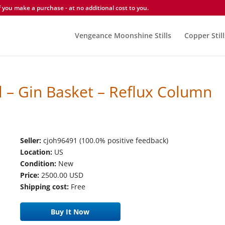
you make a purchase - at no additional cost to you.
Vengeance Moonshine Stills
Copper Still
 – Gin Basket – Reflux Column
Seller:
cjoh96491 (100.0% positive feedback)
Location:
US
Condition:
New
Price:
2500.00 USD
Shipping cost:
Free
Buy It Now