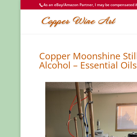
As an eBay/Amazon Partner, I may be compensated if 
Copper Moonshine Still
Alcohol – Essential Oils