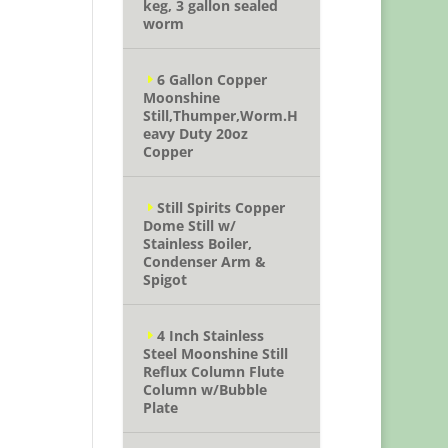
keg, 3 gallon sealed
worm
6 Gallon Copper
Moonshine
Still,Thumper,Worm.H
eavy Duty 20oz
Copper
Still Spirits Copper
Dome Still w/
Stainless Boiler,
Condenser Arm &
Spigot
4 Inch Stainless
Steel Moonshine Still
Reflux Column Flute
Column w/Bubble
Plate