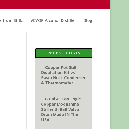
s from Stillz
VEVOR Alcohol Distiller
Blog
RECENT POSTS
Copper Pot Still
Distillation Kit w/
Swan Neck Condenser
& Thermometer
6 Gal 4″ Cap Logic
Copper Moonshine
Still with Ball Valve
Drain Made IN The
USA