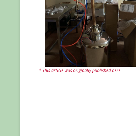
* This article was originally published here