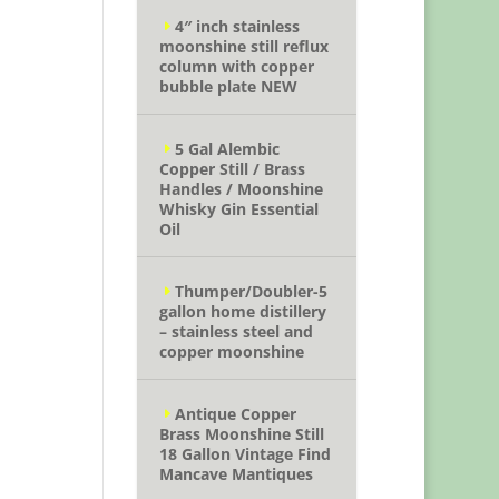
4″ inch stainless
moonshine still reflux
column with copper
bubble plate NEW
5 Gal Alembic
Copper Still / Brass
Handles / Moonshine
Whisky Gin Essential
Oil
Thumper/Doubler-5
gallon home distillery
– stainless steel and
copper moonshine
Antique Copper
Brass Moonshine Still
18 Gallon Vintage Find
Mancave Mantiques