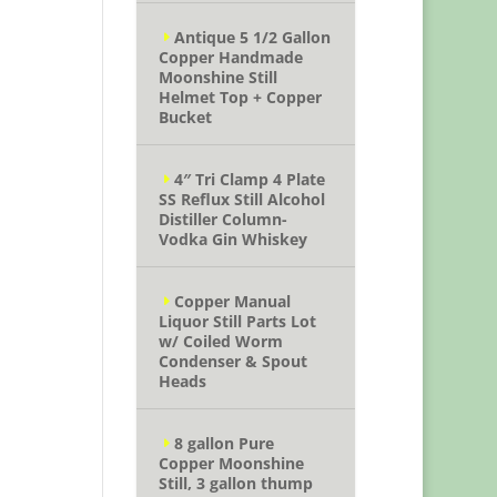
Antique 5 1/2 Gallon
Copper Handmade
Moonshine Still
Helmet Top + Copper
Bucket
4″ Tri Clamp 4 Plate
SS Reflux Still Alcohol
Distiller Column-
Vodka Gin Whiskey
Copper Manual
Liquor Still Parts Lot
w/ Coiled Worm
Condenser & Spout
Heads
8 gallon Pure
Copper Moonshine
Still, 3 gallon thump