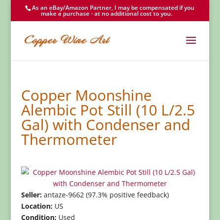
As an eBay/Amazon Partner, I may be compensated if you
make a purchase - at no additional cost to you.
Copper Moonshine
Alembic Pot Still (10 L/2.5
Gal) with Condenser and
Thermometer
Seller:
antaze-9662 (97.3% positive feedback)
Location:
US
Condition:
Used