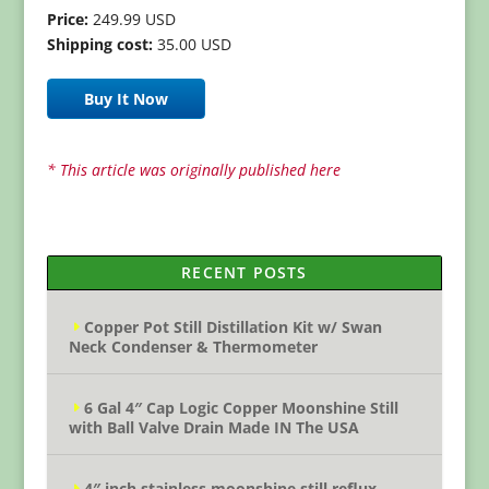
Price:
249.99 USD
Shipping cost:
35.00 USD
Buy It Now
* This article was originally published here
RECENT POSTS
Copper Pot Still Distillation Kit w/ Swan
Neck Condenser & Thermometer
6 Gal 4″ Cap Logic Copper Moonshine Still
with Ball Valve Drain Made IN The USA
4″ inch stainless moonshine still reflux