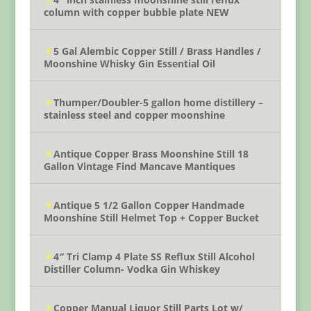
column with copper bubble plate NEW
5 Gal Alembic Copper Still / Brass Handles /
Moonshine Whisky Gin Essential Oil
Thumper/Doubler-5 gallon home distillery –
stainless steel and copper moonshine
Antique Copper Brass Moonshine Still 18
Gallon Vintage Find Mancave Mantiques
Antique 5 1/2 Gallon Copper Handmade
Moonshine Still Helmet Top + Copper Bucket
4″ Tri Clamp 4 Plate SS Reflux Still Alcohol
Distiller Column- Vodka Gin Whiskey
Copper Manual Liquor Still Parts Lot w/