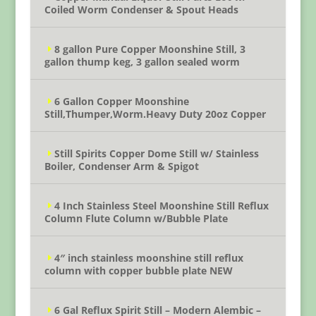
Coiled Worm Condenser & Spout Heads
8 gallon Pure Copper Moonshine Still, 3
gallon thump keg, 3 gallon sealed worm
6 Gallon Copper Moonshine
Still,Thumper,Worm.Heavy Duty 20oz Copper
Still Spirits Copper Dome Still w/ Stainless
Boiler, Condenser Arm & Spigot
4 Inch Stainless Steel Moonshine Still Reflux
Column Flute Column w/Bubble Plate
4″ inch stainless moonshine still reflux
column with copper bubble plate NEW
6 Gal Reflux Spirit Still – Modern Alembic –