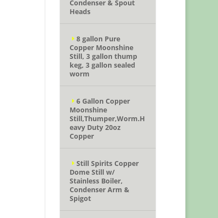
Condenser & Spout
Heads
8 gallon Pure
Copper Moonshine
Still, 3 gallon thump
keg, 3 gallon sealed
worm
6 Gallon Copper
Moonshine
Still,Thumper,Worm.H
eavy Duty 20oz
Copper
Still Spirits Copper
Dome Still w/
Stainless Boiler,
Condenser Arm &
Spigot