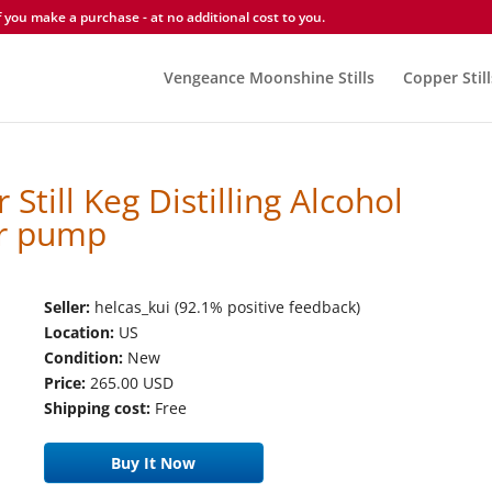
you make a purchase - at no additional cost to you.
Vengeance Moonshine Stills
Copper Still
 Still Keg Distilling Alcohol
r pump
Seller:
helcas_kui (92.1% positive feedback)
Location:
US
Condition:
New
Price:
265.00 USD
Shipping cost:
Free
Buy It Now