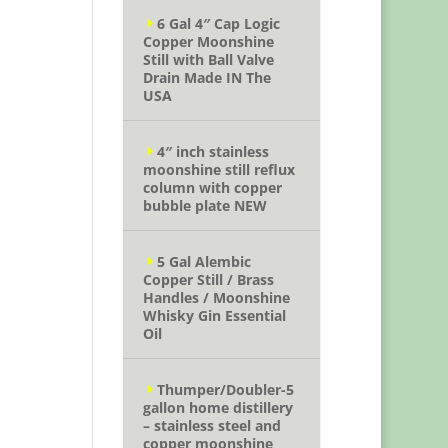
6 Gal 4″ Cap Logic
Copper Moonshine
Still with Ball Valve
Drain Made IN The
USA
4″ inch stainless
moonshine still reflux
column with copper
bubble plate NEW
5 Gal Alembic
Copper Still / Brass
Handles / Moonshine
Whisky Gin Essential
Oil
Thumper/Doubler-5
gallon home distillery
– stainless steel and
copper moonshine