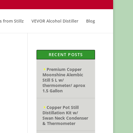
s from Stillz
VEVOR Alcohol Distiller
Blog
RECENT POSTS
Premium Copper
Moonshine Alembic
Still 5 L w/
thermometer/ aprox
1.5 Gallon
Copper Pot Still
Distillation Kit w/
Swan Neck Condenser
& Thermometer