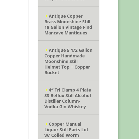
Antique Copper
Brass Moonshine Still
18 Gallon Vintage Find
Mancave Mantiques
Antique 5 1/2 Gallon
Copper Handmade
Moonshine Still
Helmet Top + Copper
Bucket
4″ Tri Clamp 4 Plate
SS Reflux Still Alcohol
Distiller Column-
Vodka Gin Whiskey
Copper Manual
Liquor Still Parts Lot
w/ Coiled Worm