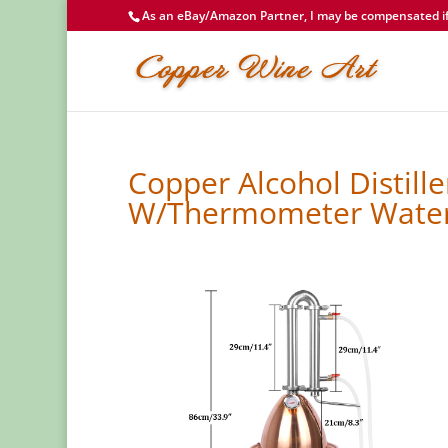
As an eBay/Amazon Partner, I may be compensated if 
Copper Alcohol Distiller
W/Thermometer Wate