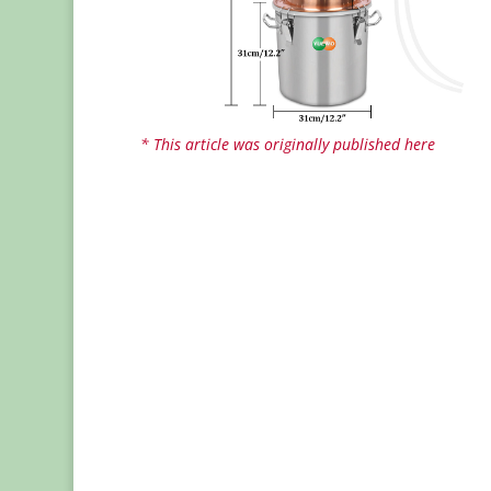
* This article was originally published here