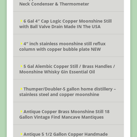
Neck Condenser & Thermometer
6 Gal 4″ Cap Logic Copper Moonshine Still
with Ball Valve Drain Made IN The USA
4″ inch stainless moonshine still reflux
column with copper bubble plate NEW
5 Gal Alembic Copper Still / Brass Handles /
Moonshine Whisky Gin Essential Oil
Thumper/Doubler-5 gallon home distillery –
stainless steel and copper moonshine
Antique Copper Brass Moonshine Still 18
Gallon Vintage Find Mancave Mantiques
Antique 5 1/2 Gallon Copper Handmade