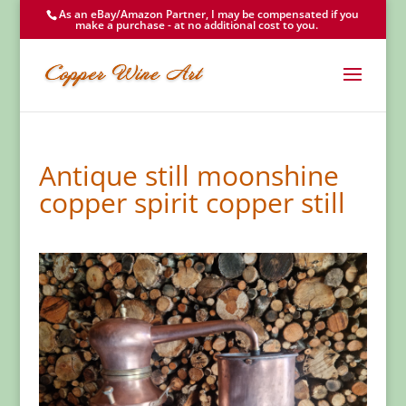
As an eBay/Amazon Partner, I may be compensated if you
make a purchase - at no additional cost to you.
Antique still moonshine
copper spirit copper still