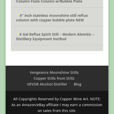
Column Flute Column w/Bubble Plate
4″ inch stainless moonshine still reflux
column with copper bubble plate NEW
6 Gal Reflux Spirit Still – Modern Alembic –
Distillery Equipment HotRod
Vengeance Moonshine Stills
Copper Stills from Stillz
VEVOR Alcohol Distiller
Blog
All Copyrights Reserved by Copper Wine Art. NOTE:
As an Amazon/eBay affiliate I may earn a commission
on sales from this site.