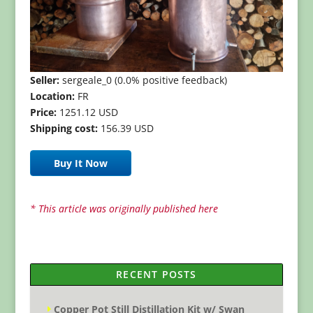
Seller:
sergeale_0 (0.0% positive feedback)
Location:
FR
Price:
1251.12 USD
Shipping cost:
156.39 USD
Buy It Now
* This article was originally published here
RECENT POSTS
Copper Pot Still Distillation Kit w/ Swan