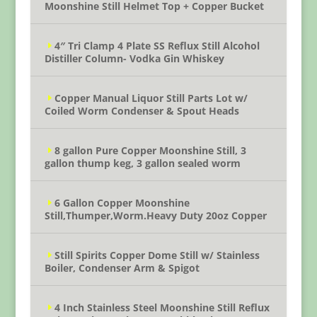
Moonshine Still Helmet Top + Copper Bucket
4″ Tri Clamp 4 Plate SS Reflux Still Alcohol
Distiller Column- Vodka Gin Whiskey
Copper Manual Liquor Still Parts Lot w/
Coiled Worm Condenser & Spout Heads
8 gallon Pure Copper Moonshine Still, 3
gallon thump keg, 3 gallon sealed worm
6 Gallon Copper Moonshine
Still,Thumper,Worm.Heavy Duty 20oz Copper
Still Spirits Copper Dome Still w/ Stainless
Boiler, Condenser Arm & Spigot
4 Inch Stainless Steel Moonshine Still Reflux