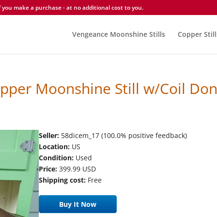
you make a purchase - at no additional cost to you.
Vengeance Moonshine Stills
Copper Still
per Moonshine Still w/Coil Don
Seller:
58dicem_17 (100.0% positive feedback)
Location:
US
Condition:
Used
Price:
399.99 USD
Shipping cost:
Free
Buy It Now