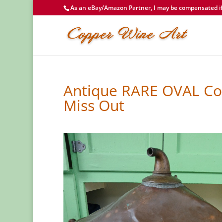
As an eBay/Amazon Partner, I may be compensated if 
Antique RARE OVAL Cop
Miss Out