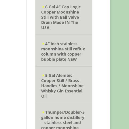
6 Gal 4″ Cap Logic
Copper Moonshine
Still with Ball Valve
Drain Made IN The
USA
4″ inch stainless
moonshine still reflux
column with copper
bubble plate NEW
5 Gal Alembic
Copper Still / Brass
Handles / Moonshine
Whisky Gin Essential
Oil
Thumper/Doubler-5
gallon home distillery
– stainless steel and
copper moonshine