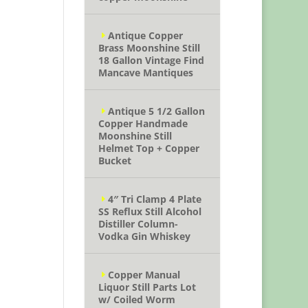
Antique Copper
Brass Moonshine Still
18 Gallon Vintage Find
Mancave Mantiques
Antique 5 1/2 Gallon
Copper Handmade
Moonshine Still
Helmet Top + Copper
Bucket
4″ Tri Clamp 4 Plate
SS Reflux Still Alcohol
Distiller Column-
Vodka Gin Whiskey
Copper Manual
Liquor Still Parts Lot
w/ Coiled Worm