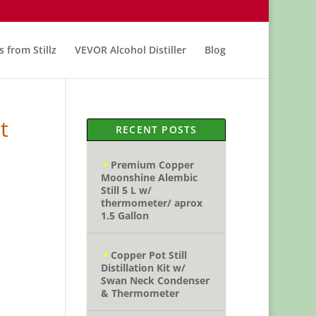
s from Stillz
VEVOR Alcohol Distiller
Blog
t
RECENT POSTS
Premium Copper
Moonshine Alembic
Still 5 L w/
thermometer/ aprox
1.5 Gallon
Copper Pot Still
Distillation Kit w/
Swan Neck Condenser
& Thermometer