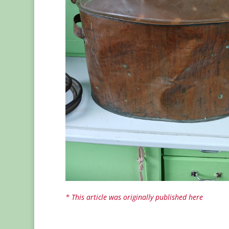
* This article was originally published here