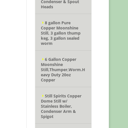
Condenser & Spout
Heads
8 gallon Pure
Copper Moonshine
Still, 3 gallon thump
keg, 3 gallon sealed
worm
6 Gallon Copper
Moonshine
Still,Thumper,Worm.H
eavy Duty 20oz
Copper
Still Spirits Copper
Dome Still w/
Stainless Boiler,
Condenser Arm &
Spigot