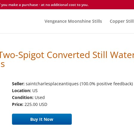
you make a purchase - at no additional cost to you.
Vengeance Moonshine Stills
Copper Still
Two-Spigot Converted Still Wate
Is
Seller:
saintcharlesplaceantiques (100.0% positive feedback)
Location:
US
Condition:
Used
Price:
225.00 USD
Buy It Now