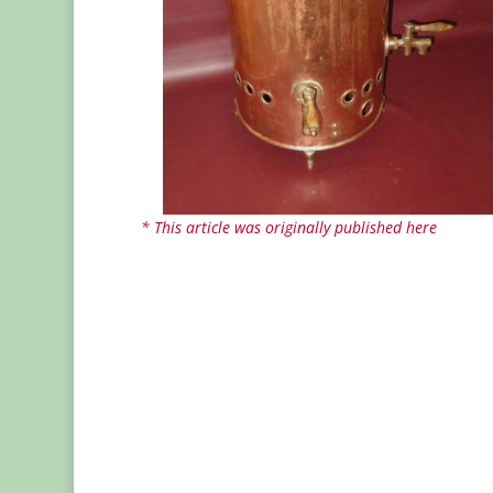
* This article was originally published here