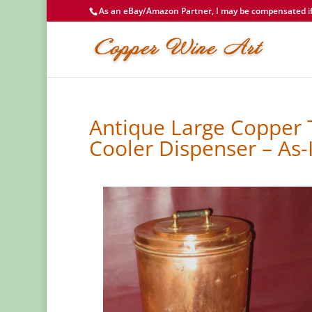
As an eBay/Amazon Partner, I may be compensated if 
Antique Large Copper 
Cooler Dispenser – As-