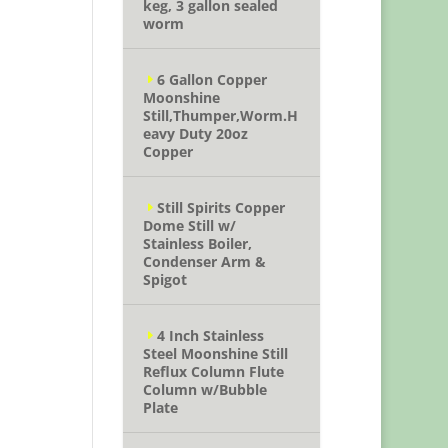
keg, 3 gallon sealed
worm
6 Gallon Copper
Moonshine
Still,Thumper,Worm.H
eavy Duty 20oz
Copper
Still Spirits Copper
Dome Still w/
Stainless Boiler,
Condenser Arm &
Spigot
4 Inch Stainless
Steel Moonshine Still
Reflux Column Flute
Column w/Bubble
Plate