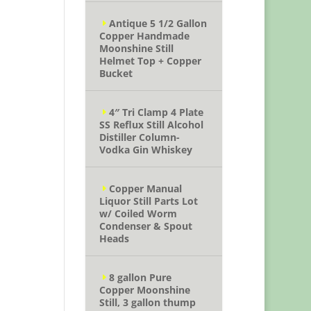
Antique 5 1/2 Gallon
Copper Handmade
Moonshine Still
Helmet Top + Copper
Bucket
4″ Tri Clamp 4 Plate
SS Reflux Still Alcohol
Distiller Column-
Vodka Gin Whiskey
Copper Manual
Liquor Still Parts Lot
w/ Coiled Worm
Condenser & Spout
Heads
8 gallon Pure
Copper Moonshine
Still, 3 gallon thump