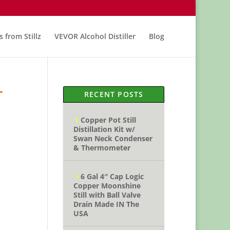
s from Stillz
VEVOR Alcohol Distiller
Blog
r
RECENT POSTS
Copper Pot Still
Distillation Kit w/
Swan Neck Condenser
& Thermometer
6 Gal 4″ Cap Logic
Copper Moonshine
Still with Ball Valve
Drain Made IN The
USA