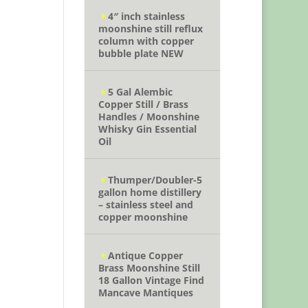
4″ inch stainless
moonshine still reflux
column with copper
bubble plate NEW
5 Gal Alembic
Copper Still / Brass
Handles / Moonshine
Whisky Gin Essential
Oil
Thumper/Doubler-5
gallon home distillery
– stainless steel and
copper moonshine
Antique Copper
Brass Moonshine Still
18 Gallon Vintage Find
Mancave Mantiques