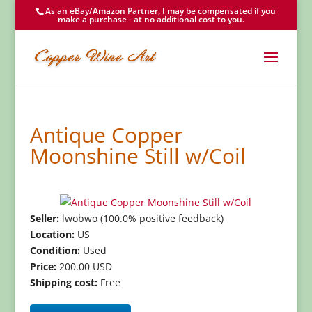
As an eBay/Amazon Partner, I may be compensated if you
make a purchase - at no additional cost to you.
Antique Copper
Moonshine Still w/Coil
Seller:
lwobwo (100.0% positive feedback)
Location:
US
Condition:
Used
Price:
200.00 USD
Shipping cost:
Free