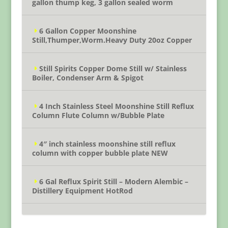
gallon thump keg, 3 gallon sealed worm
6 Gallon Copper Moonshine
Still,Thumper,Worm.Heavy Duty 20oz Copper
Still Spirits Copper Dome Still w/ Stainless
Boiler, Condenser Arm & Spigot
4 Inch Stainless Steel Moonshine Still Reflux
Column Flute Column w/Bubble Plate
4″ inch stainless moonshine still reflux
column with copper bubble plate NEW
6 Gal Reflux Spirit Still – Modern Alembic –
Distillery Equipment HotRod