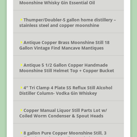
Moonshine Whisky Gin Essential Oil
Thumper/Doubler-5 gallon home distillery –
stainless steel and copper moonshine
Antique Copper Brass Moonshine Still 18
Gallon Vintage Find Mancave Mantiques
Antique 5 1/2 Gallon Copper Handmade
Moonshine Still Helmet Top + Copper Bucket
4″ Tri Clamp 4 Plate SS Reflux Still Alcohol
Distiller Column- Vodka Gin Whiskey
Copper Manual Liquor Still Parts Lot w/
Coiled Worm Condenser & Spout Heads
8 gallon Pure Copper Moonshine Still, 3