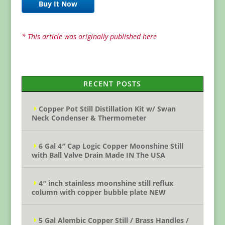
Buy It Now
* This article was originally published here
RECENT POSTS
Copper Pot Still Distillation Kit w/ Swan
Neck Condenser & Thermometer
6 Gal 4″ Cap Logic Copper Moonshine Still
with Ball Valve Drain Made IN The USA
4″ inch stainless moonshine still reflux
column with copper bubble plate NEW
5 Gal Alembic Copper Still / Brass Handles /