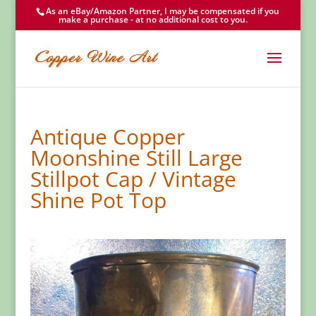
As an eBay/Amazon Partner, I may be compensated if you
make a purchase - at no additional cost to you.
Antique Copper
Moonshine Still Large
Stillpot Cap / Vintage
Shine Pot Top