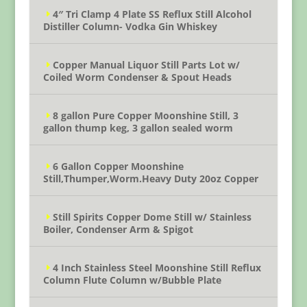
4″ Tri Clamp 4 Plate SS Reflux Still Alcohol
Distiller Column- Vodka Gin Whiskey
Copper Manual Liquor Still Parts Lot w/
Coiled Worm Condenser & Spout Heads
8 gallon Pure Copper Moonshine Still, 3
gallon thump keg, 3 gallon sealed worm
6 Gallon Copper Moonshine
Still,Thumper,Worm.Heavy Duty 20oz Copper
Still Spirits Copper Dome Still w/ Stainless
Boiler, Condenser Arm & Spigot
4 Inch Stainless Steel Moonshine Still Reflux
Column Flute Column w/Bubble Plate