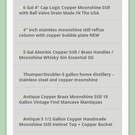
6 Gal 4″ Cap Logic Copper Moonshine Still
with Ball Valve Drain Made IN The USA
4″ inch stainless moonshine still reflux
column with copper bubble plate NEW
5 Gal Alembic Copper Still / Brass Handles /
Moonshine Whisky Gin Essential Oil
Thumper/Doubler-5 gallon home distillery –
stainless steel and copper moonshine
Antique Copper Brass Moonshine Still 18
Gallon Vintage Find Mancave Mantiques
Antique 5 1/2 Gallon Copper Handmade
Moonshine Still Helmet Top + Copper Bucket