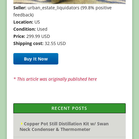
Seller:
urban_estate_liquidators (99.8% positive
feedback)
Location:
US
Condition:
Used
Price:
299.99 USD
Shipping cost:
32.55 USD
Buy It Now
* This article was originally published here
RECENT POSTS
Copper Pot Still Distillation Kit w/ Swan
Neck Condenser & Thermometer