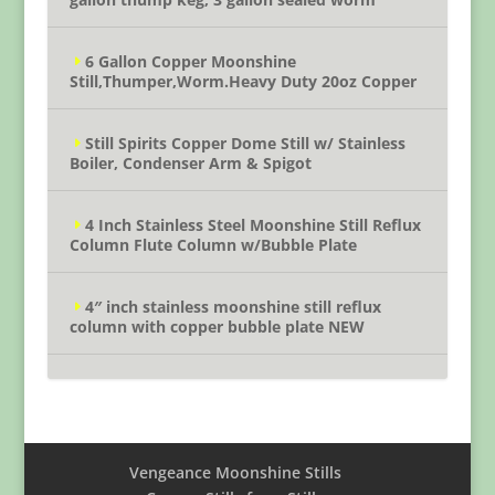
6 Gallon Copper Moonshine
Still,Thumper,Worm.Heavy Duty 20oz Copper
Still Spirits Copper Dome Still w/ Stainless
Boiler, Condenser Arm & Spigot
4 Inch Stainless Steel Moonshine Still Reflux
Column Flute Column w/Bubble Plate
4″ inch stainless moonshine still reflux
column with copper bubble plate NEW
Vengeance Moonshine Stills