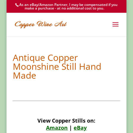
As an eBay/Amazon Partner, I may be compensated if you
make a purchase - at no additional cost to you.
Antique Copper
Moonshine Still Hand
Made
View Copper Stills on:
Amazon
|
eBay