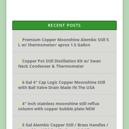
RECENT POSTS
Premium Copper Moonshine Alembic Still 5
L w/ thermometer/ aprox 1.5 Gallon
Copper Pot Still Distillation Kit w/ Swan
Neck Condenser & Thermometer
6 Gal 4″ Cap Logic Copper Moonshine Still
with Ball Valve Drain Made IN The USA
4″ inch stainless moonshine still reflux
column with copper bubble plate NEW
5 Gal Alembic Copper Still / Brass Handles /