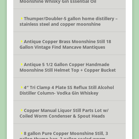
Moonshine Whisky Gin Essential Oil
Thumper/Doubler-5 gallon home distillery –
stainless steel and copper moonshine
Antique Copper Brass Moonshine Still 18
Gallon Vintage Find Mancave Mantiques
Antique 5 1/2 Gallon Copper Handmade
Moonshine Still Helmet Top + Copper Bucket
4″ Tri Clamp 4 Plate SS Reflux Still Alcohol
Distiller Column- Vodka Gin Whiskey
Copper Manual Liquor Still Parts Lot w/
Coiled Worm Condenser & Spout Heads
8 gallon Pure Copper Moonshine Still, 3
gallon thump keg, 3 gallon sealed worm