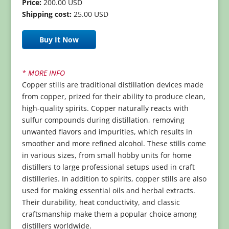
Price:
200.00 USD
Shipping cost:
25.00 USD
Buy It Now
* MORE INFO
Copper stills are traditional distillation devices made
from copper, prized for their ability to produce clean,
high-quality spirits. Copper naturally reacts with
sulfur compounds during distillation, removing
unwanted flavors and impurities, which results in
smoother and more refined alcohol. These stills come
in various sizes, from small hobby units for home
distillers to large professional setups used in craft
distilleries. In addition to spirits, copper stills are also
used for making essential oils and herbal extracts.
Their durability, heat conductivity, and classic
craftsmanship make them a popular choice among
distillers worldwide.