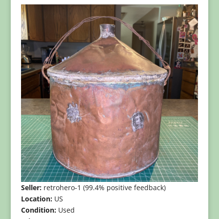
Seller:
retrohero-1 (99.4% positive feedback)
Location:
US
Condition:
Used