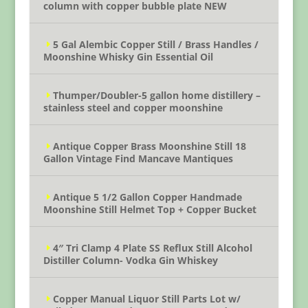
column with copper bubble plate NEW
5 Gal Alembic Copper Still / Brass Handles /
Moonshine Whisky Gin Essential Oil
Thumper/Doubler-5 gallon home distillery –
stainless steel and copper moonshine
Antique Copper Brass Moonshine Still 18
Gallon Vintage Find Mancave Mantiques
Antique 5 1/2 Gallon Copper Handmade
Moonshine Still Helmet Top + Copper Bucket
4″ Tri Clamp 4 Plate SS Reflux Still Alcohol
Distiller Column- Vodka Gin Whiskey
Copper Manual Liquor Still Parts Lot w/