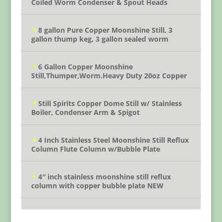
Coiled Worm Condenser & Spout Heads
8 gallon Pure Copper Moonshine Still, 3
gallon thump keg, 3 gallon sealed worm
6 Gallon Copper Moonshine
Still,Thumper,Worm.Heavy Duty 20oz Copper
Still Spirits Copper Dome Still w/ Stainless
Boiler, Condenser Arm & Spigot
4 Inch Stainless Steel Moonshine Still Reflux
Column Flute Column w/Bubble Plate
4″ inch stainless moonshine still reflux
column with copper bubble plate NEW