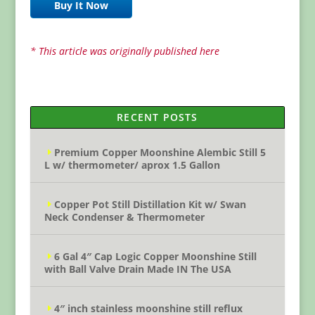
Buy It Now
* This article was originally published here
RECENT POSTS
Premium Copper Moonshine Alembic Still 5
L w/ thermometer/ aprox 1.5 Gallon
Copper Pot Still Distillation Kit w/ Swan
Neck Condenser & Thermometer
6 Gal 4″ Cap Logic Copper Moonshine Still
with Ball Valve Drain Made IN The USA
4″ inch stainless moonshine still reflux