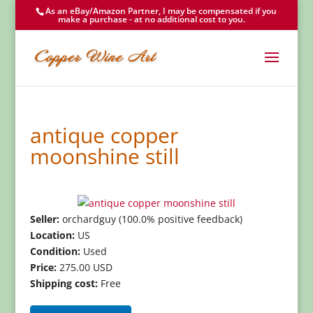
As an eBay/Amazon Partner, I may be compensated if you
make a purchase - at no additional cost to you.
antique copper
moonshine still
Seller:
orchardguy (100.0% positive feedback)
Location:
US
Condition:
Used
Price:
275.00 USD
Shipping cost:
Free