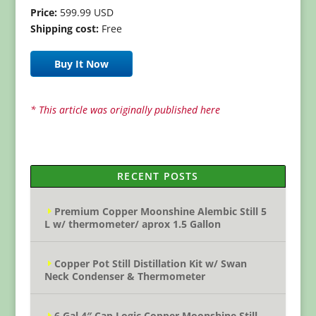
Price:
599.99 USD
Shipping cost:
Free
Buy It Now
* This article was originally published here
RECENT POSTS
Premium Copper Moonshine Alembic Still 5
L w/ thermometer/ aprox 1.5 Gallon
Copper Pot Still Distillation Kit w/ Swan
Neck Condenser & Thermometer
6 Gal 4″ Cap Logic Copper Moonshine Still