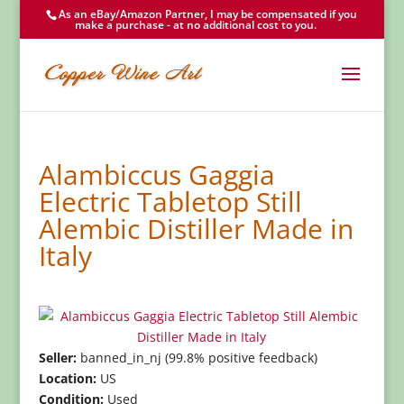
As an eBay/Amazon Partner, I may be compensated if you
make a purchase - at no additional cost to you.
Alambiccus Gaggia
Electric Tabletop Still
Alembic Distiller Made in
Italy
Seller:
banned_in_nj (99.8% positive feedback)
Location:
US
Condition:
Used