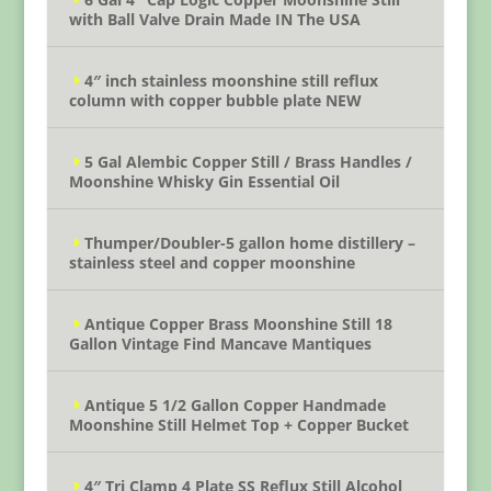
with Ball Valve Drain Made IN The USA
4″ inch stainless moonshine still reflux
column with copper bubble plate NEW
5 Gal Alembic Copper Still / Brass Handles /
Moonshine Whisky Gin Essential Oil
Thumper/Doubler-5 gallon home distillery –
stainless steel and copper moonshine
Antique Copper Brass Moonshine Still 18
Gallon Vintage Find Mancave Mantiques
Antique 5 1/2 Gallon Copper Handmade
Moonshine Still Helmet Top + Copper Bucket
4″ Tri Clamp 4 Plate SS Reflux Still Alcohol