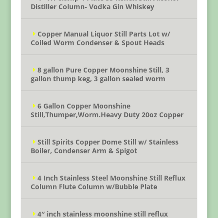
Distiller Column- Vodka Gin Whiskey
Copper Manual Liquor Still Parts Lot w/
Coiled Worm Condenser & Spout Heads
8 gallon Pure Copper Moonshine Still, 3
gallon thump keg, 3 gallon sealed worm
6 Gallon Copper Moonshine
Still,Thumper,Worm.Heavy Duty 20oz Copper
Still Spirits Copper Dome Still w/ Stainless
Boiler, Condenser Arm & Spigot
4 Inch Stainless Steel Moonshine Still Reflux
Column Flute Column w/Bubble Plate
4″ inch stainless moonshine still reflux