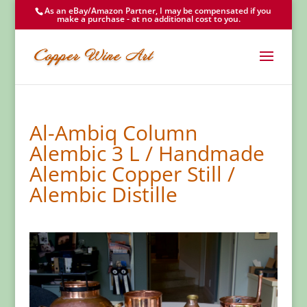
As an eBay/Amazon Partner, I may be compensated if you
make a purchase - at no additional cost to you.
Al-Ambiq Column
Alembic 3 L / Handmade
Alembic Copper Still /
Alembic Distille