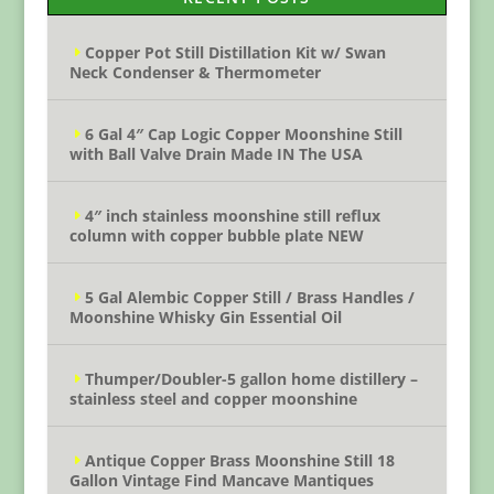
Copper Pot Still Distillation Kit w/ Swan
Neck Condenser & Thermometer
6 Gal 4″ Cap Logic Copper Moonshine Still
with Ball Valve Drain Made IN The USA
4″ inch stainless moonshine still reflux
column with copper bubble plate NEW
5 Gal Alembic Copper Still / Brass Handles /
Moonshine Whisky Gin Essential Oil
Thumper/Doubler-5 gallon home distillery –
stainless steel and copper moonshine
Antique Copper Brass Moonshine Still 18
Gallon Vintage Find Mancave Mantiques