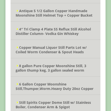
Antique 5 1/2 Gallon Copper Handmade
Moonshine Still Helmet Top + Copper Bucket
4″ Tri Clamp 4 Plate SS Reflux Still Alcohol
Distiller Column- Vodka Gin Whiskey
Copper Manual Liquor Still Parts Lot w/
Coiled Worm Condenser & Spout Heads
8 gallon Pure Copper Moonshine Still, 3
gallon thump keg, 3 gallon sealed worm
6 Gallon Copper Moonshine
Still,Thumper,Worm.Heavy Duty 20oz Copper
Still Spirits Copper Dome Still w/ Stainless
Boiler, Condenser Arm & Spigot