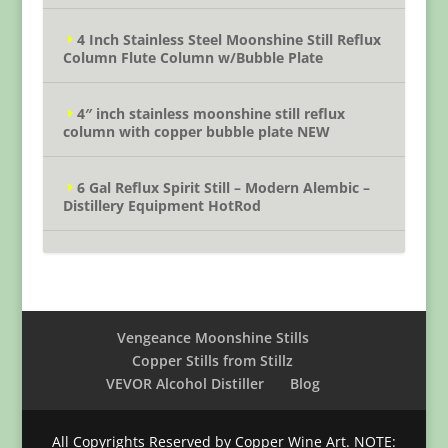
4 Inch Stainless Steel Moonshine Still Reflux
Column Flute Column w/Bubble Plate
4″ inch stainless moonshine still reflux
column with copper bubble plate NEW
6 Gal Reflux Spirit Still – Modern Alembic –
Distillery Equipment HotRod
Vengeance Moonshine Stills
Copper Stills from Stillz
VEVOR Alcohol Distiller
Blog
All Copyrights Reserved by Copper Wine Art. NOTE: