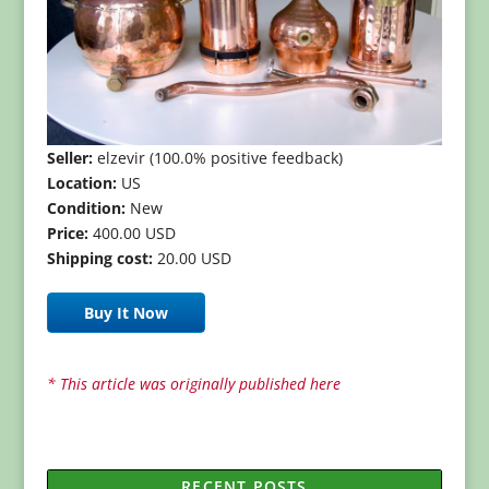
Seller:
elzevir (100.0% positive feedback)
Location:
US
Condition:
New
Price:
400.00 USD
Shipping cost:
20.00 USD
Buy It Now
* This article was originally published here
RECENT POSTS