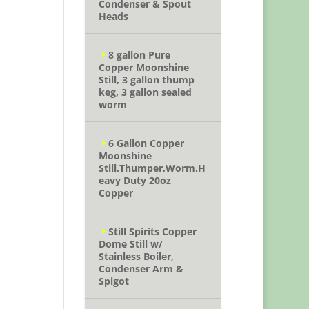
Condenser & Spout
Heads
8 gallon Pure
Copper Moonshine
Still, 3 gallon thump
keg, 3 gallon sealed
worm
6 Gallon Copper
Moonshine
Still,Thumper,Worm.H
eavy Duty 20oz
Copper
Still Spirits Copper
Dome Still w/
Stainless Boiler,
Condenser Arm &
Spigot