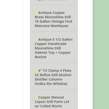
Antique Copper
Brass Moonshine Still
18 Gallon Vintage Find
Mancave Mantiques
Antique 5 1/2 Gallon
Copper Handmade
Moonshine Still
Helmet Top + Copper
Bucket
4″ Tri Clamp 4 Plate
SS Reflux Still Alcohol
Distiller Column-
Vodka Gin Whiskey
Copper Manual
Liquor Still Parts Lot
w/ Coiled Worm