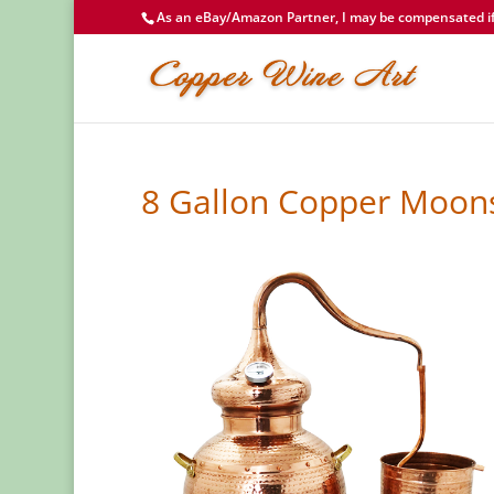
As an eBay/Amazon Partner, I may be compensated if 
8 Gallon Copper Moonsh