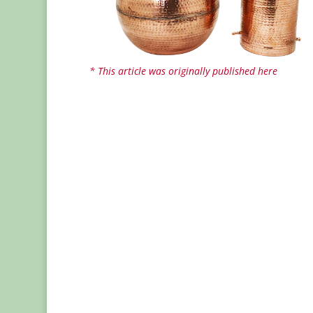
* This article was originally published here