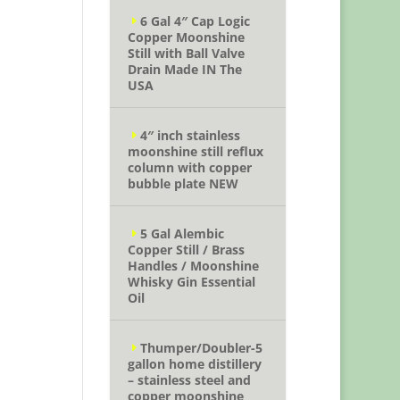
6 Gal 4″ Cap Logic
Copper Moonshine
Still with Ball Valve
Drain Made IN The
USA
4″ inch stainless
moonshine still reflux
column with copper
bubble plate NEW
5 Gal Alembic
Copper Still / Brass
Handles / Moonshine
Whisky Gin Essential
Oil
Thumper/Doubler-5
gallon home distillery
– stainless steel and
copper moonshine