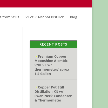
s from Stillz
VEVOR Alcohol Distiller
Blog
RECENT POSTS
Premium Copper
Moonshine Alembic
Still 5 L w/
thermometer/ aprox
1.5 Gallon
Copper Pot Still
Distillation Kit w/
Swan Neck Condenser
& Thermometer