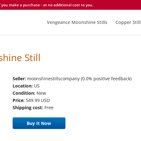
you make a purchase - at no additional cost to you.
Vengeance Moonshine Stills
Copper Still
ine Still
Seller:
moonshinestillscompany (0.0% positive feedback)
Location:
US
Condition:
New
Price:
549.99 USD
Shipping cost:
Free
Buy It Now