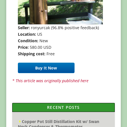
Seller:
ronyurcak (96.8% positive feedback)
Location:
US
Condition:
New
Price:
580.00 USD
Shipping cost:
Free
Buy It Now
* This article was originally published here
RECENT POSTS
Copper Pot Still Distillation Kit w/ Swan
Neck Condenser & Thermometer