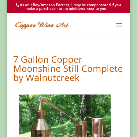
As an eBay/Amazon Partner, I may be compensated if you
make a purchase - at no additional cost to you.
7 Gallon Copper
Moonshine Still Complete
by Walnutcreek