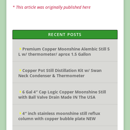
* This article was originally published here
RECENT POSTS
Premium Copper Moonshine Alembic Still 5
L w/ thermometer/ aprox 1.5 Gallon
Copper Pot Still Distillation Kit w/ Swan
Neck Condenser & Thermometer
6 Gal 4″ Cap Logic Copper Moonshine Still
with Ball Valve Drain Made IN The USA
4″ inch stainless moonshine still reflux
column with copper bubble plate NEW