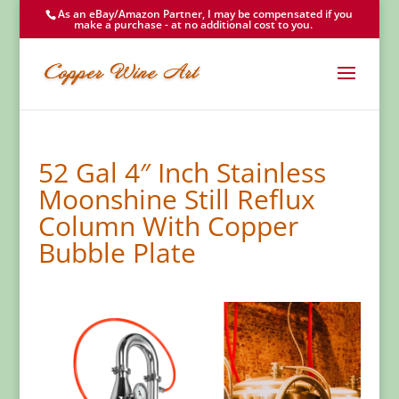
As an eBay/Amazon Partner, I may be compensated if you
make a purchase - at no additional cost to you.
52 Gal 4″ Inch Stainless
Moonshine Still Reflux
Column With Copper
Bubble Plate