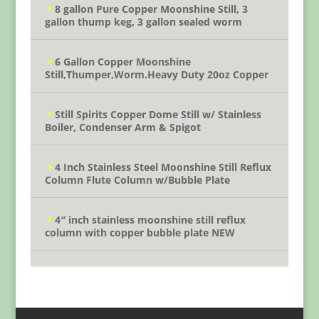
8 gallon Pure Copper Moonshine Still, 3
gallon thump keg, 3 gallon sealed worm
6 Gallon Copper Moonshine
Still,Thumper,Worm.Heavy Duty 20oz Copper
Still Spirits Copper Dome Still w/ Stainless
Boiler, Condenser Arm & Spigot
4 Inch Stainless Steel Moonshine Still Reflux
Column Flute Column w/Bubble Plate
4″ inch stainless moonshine still reflux
column with copper bubble plate NEW