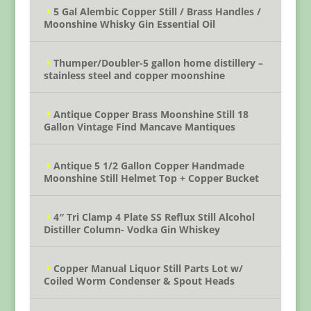
5 Gal Alembic Copper Still / Brass Handles /
Moonshine Whisky Gin Essential Oil
Thumper/Doubler-5 gallon home distillery –
stainless steel and copper moonshine
Antique Copper Brass Moonshine Still 18
Gallon Vintage Find Mancave Mantiques
Antique 5 1/2 Gallon Copper Handmade
Moonshine Still Helmet Top + Copper Bucket
4″ Tri Clamp 4 Plate SS Reflux Still Alcohol
Distiller Column- Vodka Gin Whiskey
Copper Manual Liquor Still Parts Lot w/
Coiled Worm Condenser & Spout Heads