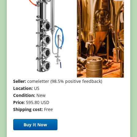
Seller:
comeletter (98.5% positive feedback)
Location:
US
Condition:
New
Price:
595.80 USD
Shipping cost:
Free
Buy It Now