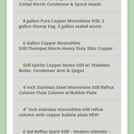
Coiled Worm Condenser & Spout Heads
8 gallon Pure Copper Moonshine Still, 3
gallon thump keg, 3 gallon sealed worm
6 Gallon Copper Moonshine
Still,Thumper,Worm.Heavy Duty 20oz Copper
Still Spirits Copper Dome Still w/ Stainless
Boiler, Condenser Arm & Spigot
4 Inch Stainless Steel Moonshine Still Reflux
Column Flute Column w/Bubble Plate
4″ inch stainless moonshine still reflux
column with copper bubble plate NEW
6 Gal Reflux Spirit Still – Modern Alembic –