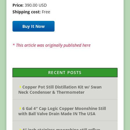
Price:
390.00 USD
Shipping cost:
Free
Buy It Now
* This article was originally published here
RECENT POSTS
Copper Pot Still Distillation Kit w/ Swan
Neck Condenser & Thermometer
6 Gal 4″ Cap Logic Copper Moonshine Still
with Ball Valve Drain Made IN The USA
4″ inch stainless moonshine still reflux