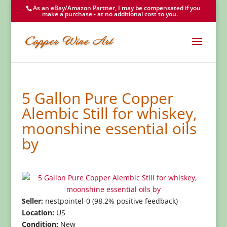
As an eBay/Amazon Partner, I may be compensated if you
make a purchase - at no additional cost to you.
5 Gallon Pure Copper
Alembic Still for whiskey,
moonshine essential oils
by
Seller:
nestpointel-0 (98.2% positive feedback)
Location:
US
Condition:
New