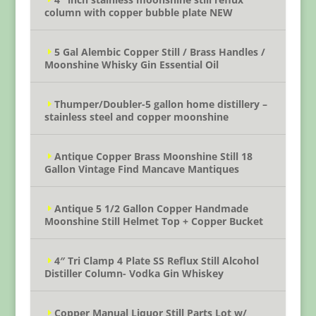
column with copper bubble plate NEW
5 Gal Alembic Copper Still / Brass Handles /
Moonshine Whisky Gin Essential Oil
Thumper/Doubler-5 gallon home distillery –
stainless steel and copper moonshine
Antique Copper Brass Moonshine Still 18
Gallon Vintage Find Mancave Mantiques
Antique 5 1/2 Gallon Copper Handmade
Moonshine Still Helmet Top + Copper Bucket
4″ Tri Clamp 4 Plate SS Reflux Still Alcohol
Distiller Column- Vodka Gin Whiskey
Copper Manual Liquor Still Parts Lot w/