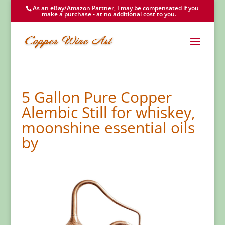
As an eBay/Amazon Partner, I may be compensated if you
make a purchase - at no additional cost to you.
5 Gallon Pure Copper
Alembic Still for whiskey,
moonshine essential oils
by