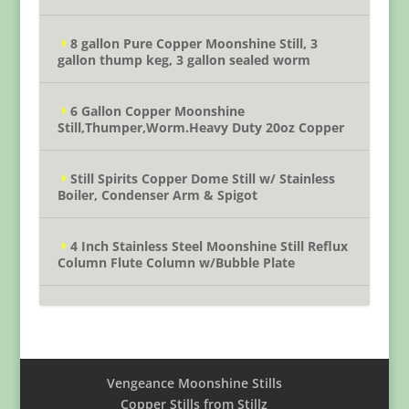
8 gallon Pure Copper Moonshine Still, 3
gallon thump keg, 3 gallon sealed worm
6 Gallon Copper Moonshine
Still,Thumper,Worm.Heavy Duty 20oz Copper
Still Spirits Copper Dome Still w/ Stainless
Boiler, Condenser Arm & Spigot
4 Inch Stainless Steel Moonshine Still Reflux
Column Flute Column w/Bubble Plate
Vengeance Moonshine Stills
Copper Stills from Stillz