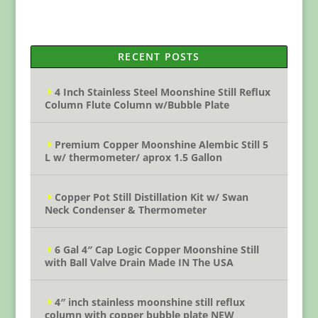
RECENT POSTS
4 Inch Stainless Steel Moonshine Still Reflux
Column Flute Column w/Bubble Plate
Premium Copper Moonshine Alembic Still 5
L w/ thermometer/ aprox 1.5 Gallon
Copper Pot Still Distillation Kit w/ Swan
Neck Condenser & Thermometer
6 Gal 4″ Cap Logic Copper Moonshine Still
with Ball Valve Drain Made IN The USA
4″ inch stainless moonshine still reflux
column with copper bubble plate NEW