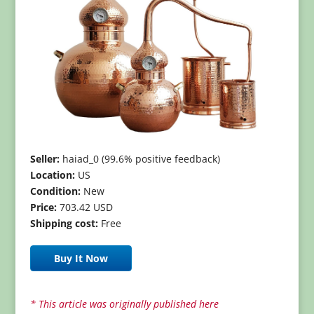
Seller:
haiad_0 (99.6% positive feedback)
Location:
US
Condition:
New
Price:
703.42 USD
Shipping cost:
Free
Buy It Now
* This article was originally published here