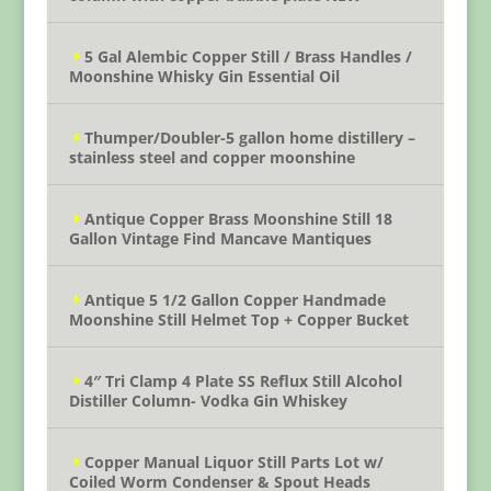
5 Gal Alembic Copper Still / Brass Handles /
Moonshine Whisky Gin Essential Oil
Thumper/Doubler-5 gallon home distillery –
stainless steel and copper moonshine
Antique Copper Brass Moonshine Still 18
Gallon Vintage Find Mancave Mantiques
Antique 5 1/2 Gallon Copper Handmade
Moonshine Still Helmet Top + Copper Bucket
4″ Tri Clamp 4 Plate SS Reflux Still Alcohol
Distiller Column- Vodka Gin Whiskey
Copper Manual Liquor Still Parts Lot w/
Coiled Worm Condenser & Spout Heads