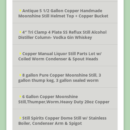
Antique 5 1/2 Gallon Copper Handmade
Moonshine Still Helmet Top + Copper Bucket
4″ Tri Clamp 4 Plate SS Reflux Still Alcohol
Distiller Column- Vodka Gin Whiskey
Copper Manual Liquor Still Parts Lot w/
Coiled Worm Condenser & Spout Heads
8 gallon Pure Copper Moonshine Still, 3
gallon thump keg, 3 gallon sealed worm
6 Gallon Copper Moonshine
Still,Thumper,Worm.Heavy Duty 20oz Copper
Still Spirits Copper Dome Still w/ Stainless
Boiler, Condenser Arm & Spigot