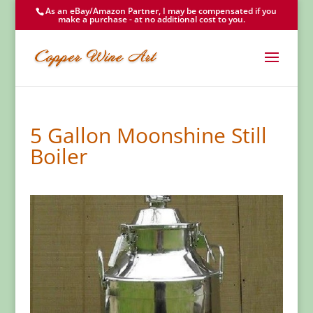
As an eBay/Amazon Partner, I may be compensated if you
make a purchase - at no additional cost to you.
5 Gallon Moonshine Still
Boiler