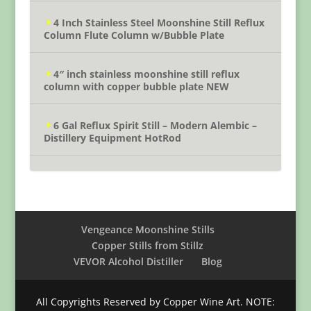
4 Inch Stainless Steel Moonshine Still Reflux
Column Flute Column w/Bubble Plate
4″ inch stainless moonshine still reflux
column with copper bubble plate NEW
6 Gal Reflux Spirit Still – Modern Alembic –
Distillery Equipment HotRod
Vengeance Moonshine Stills
Copper Stills from Stillz
VEVOR Alcohol Distiller
Blog
All Copyrights Reserved by Copper Wine Art. NOTE: