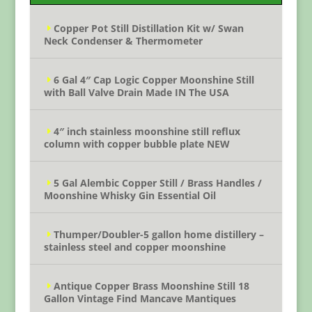
Copper Pot Still Distillation Kit w/ Swan
Neck Condenser & Thermometer
6 Gal 4″ Cap Logic Copper Moonshine Still
with Ball Valve Drain Made IN The USA
4″ inch stainless moonshine still reflux
column with copper bubble plate NEW
5 Gal Alembic Copper Still / Brass Handles /
Moonshine Whisky Gin Essential Oil
Thumper/Doubler-5 gallon home distillery –
stainless steel and copper moonshine
Antique Copper Brass Moonshine Still 18
Gallon Vintage Find Mancave Mantiques