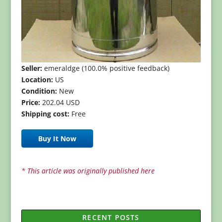
Seller:
emeraldge (100.0% positive feedback)
Location:
US
Condition:
New
Price:
202.04 USD
Shipping cost:
Free
Buy It Now
* This article was originally published here
RECENT POSTS