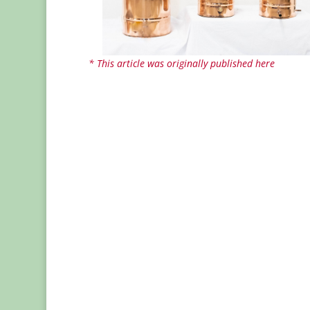
* This article was originally published here