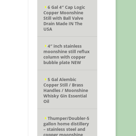
6 Gal 4″ Cap Logic
Copper Moonshine
Still with Ball Valve
Drain Made IN The
USA
4″ inch stainless
moonshine still reflux
column with copper
bubble plate NEW
5 Gal Alembic
Copper Still / Brass
Handles / Moonshine
Whisky Gin Essential
Oil
Thumper/Doubler-5
gallon home distillery
– stainless steel and
copper moonshine