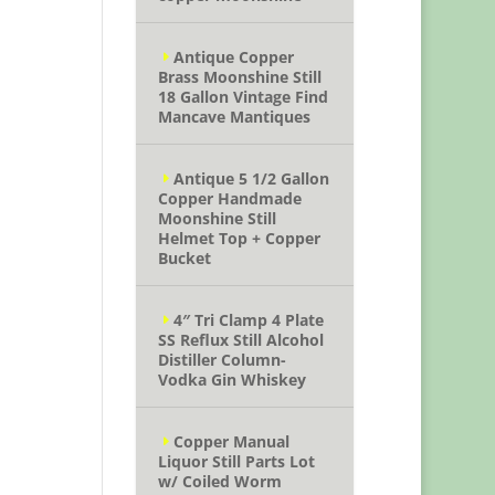
Antique Copper
Brass Moonshine Still
18 Gallon Vintage Find
Mancave Mantiques
Antique 5 1/2 Gallon
Copper Handmade
Moonshine Still
Helmet Top + Copper
Bucket
4″ Tri Clamp 4 Plate
SS Reflux Still Alcohol
Distiller Column-
Vodka Gin Whiskey
Copper Manual
Liquor Still Parts Lot
w/ Coiled Worm