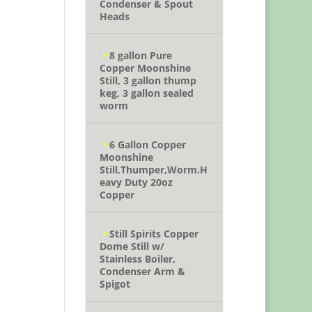
Condenser & Spout
Heads
8 gallon Pure
Copper Moonshine
Still, 3 gallon thump
keg, 3 gallon sealed
worm
6 Gallon Copper
Moonshine
Still,Thumper,Worm.H
eavy Duty 20oz
Copper
Still Spirits Copper
Dome Still w/
Stainless Boiler,
Condenser Arm &
Spigot