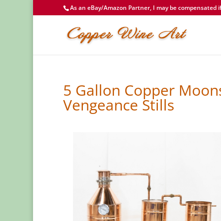
As an eBay/Amazon Partner, I may be compensated if 
5 Gallon Copper Moons
Vengeance Stills