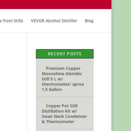
s from Stillz
VEVOR Alcohol Distiller
Blog
RECENT POSTS
Premium Copper
Moonshine Alembic
Still 5 L w/
thermometer/ aprox
1.5 Gallon
Copper Pot Still
Distillation Kit w/
Swan Neck Condenser
& Thermometer