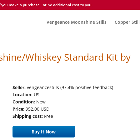
you make a purchase - at no additional cost to you.
Vengeance Moonshine Stills
Copper Still
hine/Whiskey Standard Kit by
Seller:
vengeancestills (97.4% positive feedback)
Location:
US
Condition:
New
Price:
952.00 USD
Shipping cost:
Free
Buy It Now