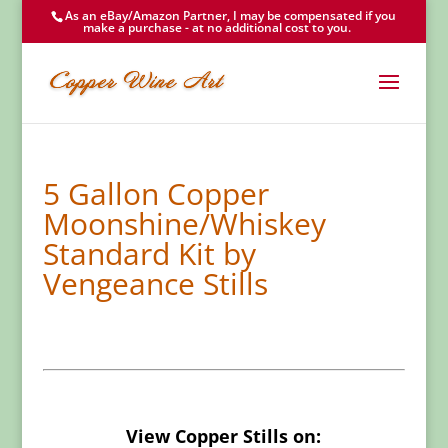
As an eBay/Amazon Partner, I may be compensated if you
make a purchase - at no additional cost to you.
5 Gallon Copper
Moonshine/Whiskey
Standard Kit by
Vengeance Stills
View Copper Stills on: