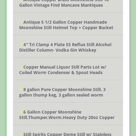
Gallon Vintage Find Mancave Mantiques
Antique 5 1/2 Gallon Copper Handmade
Moonshine Still Helmet Top + Copper Bucket
4″ Tri Clamp 4 Plate SS Reflux Still Alcohol
Distiller Column- Vodka Gin Whiskey
Copper Manual Liquor Still Parts Lot w/
Coiled Worm Condenser & Spout Heads
8 gallon Pure Copper Moonshine Still, 3
gallon thump keg, 3 gallon sealed worm
6 Gallon Copper Moonshine
Still,Thumper,Worm.Heavy Duty 20oz Copper
Still Spirits Copper Dome Still w/ Stainless