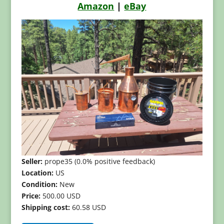
Amazon
|
eBay
Seller:
prope35 (0.0% positive feedback)
Location:
US
Condition:
New
Price:
500.00 USD
Shipping cost:
60.58 USD