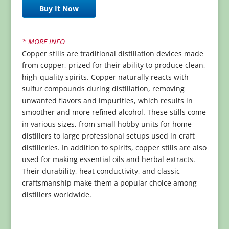
Buy It Now
* MORE INFO
Copper stills are traditional distillation devices made
from copper, prized for their ability to produce clean,
high-quality spirits. Copper naturally reacts with
sulfur compounds during distillation, removing
unwanted flavors and impurities, which results in
smoother and more refined alcohol. These stills come
in various sizes, from small hobby units for home
distillers to large professional setups used in craft
distilleries. In addition to spirits, copper stills are also
used for making essential oils and herbal extracts.
Their durability, heat conductivity, and classic
craftsmanship make them a popular choice among
distillers worldwide.