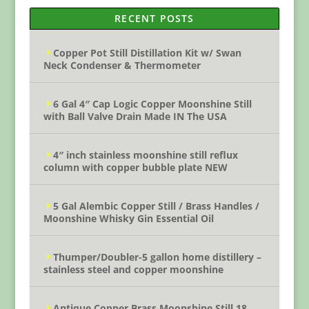
RECENT POSTS
Copper Pot Still Distillation Kit w/ Swan
Neck Condenser & Thermometer
6 Gal 4″ Cap Logic Copper Moonshine Still
with Ball Valve Drain Made IN The USA
4″ inch stainless moonshine still reflux
column with copper bubble plate NEW
5 Gal Alembic Copper Still / Brass Handles /
Moonshine Whisky Gin Essential Oil
Thumper/Doubler-5 gallon home distillery –
stainless steel and copper moonshine
Antique Copper Brass Moonshine Still 18