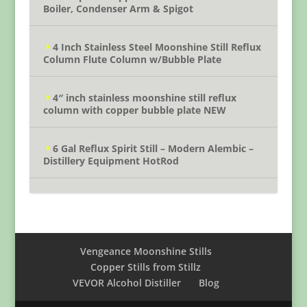
Boiler, Condenser Arm & Spigot
4 Inch Stainless Steel Moonshine Still Reflux
Column Flute Column w/Bubble Plate
4″ inch stainless moonshine still reflux
column with copper bubble plate NEW
6 Gal Reflux Spirit Still – Modern Alembic –
Distillery Equipment HotRod
Vengeance Moonshine Stills
Copper Stills from Stillz
VEVOR Alcohol Distiller
Blog