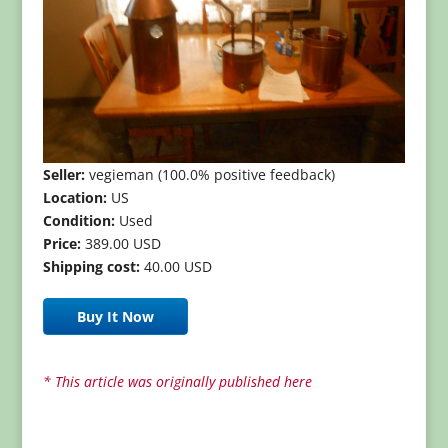
Seller:
vegieman (100.0% positive feedback)
Location:
US
Condition:
Used
Price:
389.00 USD
Shipping cost:
40.00 USD
Buy It Now
* This article was originally published here