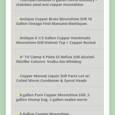
stainless steel and copper moonshine
Antique Copper Brass Moonshine Still 18
Gallon Vintage Find Mancave Mantiques
Antique 5 1/2 Gallon Copper Handmade
Moonshine Still Helmet Top + Copper Bucket
4″ Tri Clamp 4 Plate SS Reflux Still Alcohol
Distiller Column- Vodka Gin Whiskey
Copper Manual Liquor Still Parts Lot w/
Coiled Worm Condenser & Spout Heads
8 gallon Pure Copper Moonshine Still, 3
gallon thump keg, 3 gallon sealed worm
6 Gallon Copper Moonshine