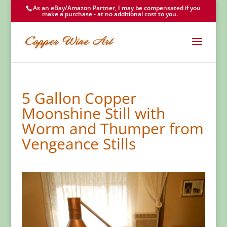
As an eBay/Amazon Partner, I may be compensated if you
make a purchase - at no additional cost to you.
5 Gallon Copper
Moonshine Still with
Worm and Thumper from
Vengeance Stills