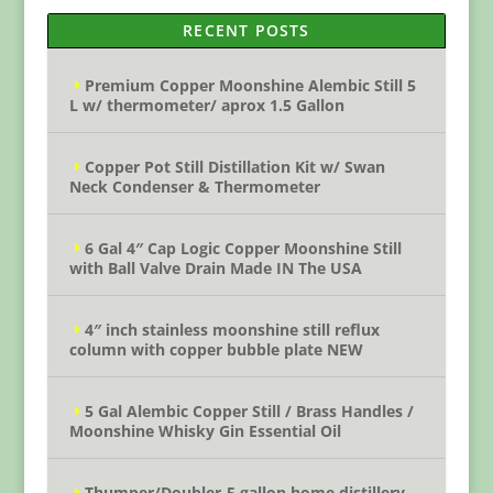
RECENT POSTS
Premium Copper Moonshine Alembic Still 5
L w/ thermometer/ aprox 1.5 Gallon
Copper Pot Still Distillation Kit w/ Swan
Neck Condenser & Thermometer
6 Gal 4″ Cap Logic Copper Moonshine Still
with Ball Valve Drain Made IN The USA
4″ inch stainless moonshine still reflux
column with copper bubble plate NEW
5 Gal Alembic Copper Still / Brass Handles /
Moonshine Whisky Gin Essential Oil
Thumper/Doubler-5 gallon home distillery –