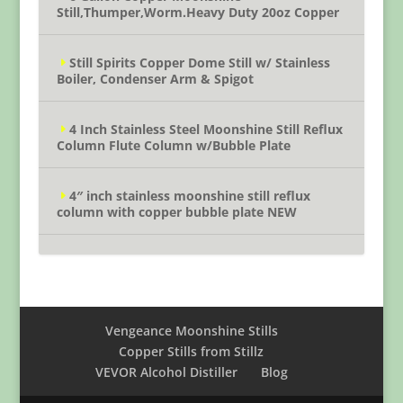
Still,Thumper,Worm.Heavy Duty 20oz Copper
Still Spirits Copper Dome Still w/ Stainless
Boiler, Condenser Arm & Spigot
4 Inch Stainless Steel Moonshine Still Reflux
Column Flute Column w/Bubble Plate
4″ inch stainless moonshine still reflux
column with copper bubble plate NEW
Vengeance Moonshine Stills
Copper Stills from Stillz
VEVOR Alcohol Distiller
Blog