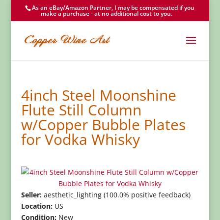
As an eBay/Amazon Partner, I may be compensated if you
make a purchase - at no additional cost to you.
4inch Steel Moonshine
Flute Still Column
w/Copper Bubble Plates
for Vodka Whisky
Seller:
aesthetic_lighting (100.0% positive feedback)
Location:
US
Condition:
New