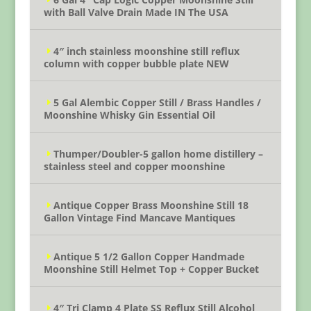
with Ball Valve Drain Made IN The USA
4″ inch stainless moonshine still reflux
column with copper bubble plate NEW
5 Gal Alembic Copper Still / Brass Handles /
Moonshine Whisky Gin Essential Oil
Thumper/Doubler-5 gallon home distillery –
stainless steel and copper moonshine
Antique Copper Brass Moonshine Still 18
Gallon Vintage Find Mancave Mantiques
Antique 5 1/2 Gallon Copper Handmade
Moonshine Still Helmet Top + Copper Bucket
4″ Tri Clamp 4 Plate SS Reflux Still Alcohol