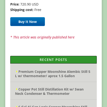
Price:
720.90 USD
Shipping cost:
Free
Buy It Now
* This article was originally published here
RECENT POSTS
Premium Copper Moonshine Alembic Still 5
L w/ thermometer/ aprox 1.5 Gallon
Copper Pot Still Distillation Kit w/ Swan
Neck Condenser & Thermometer
6 Gal 4″ Cap Logic Copper Moonshine Still