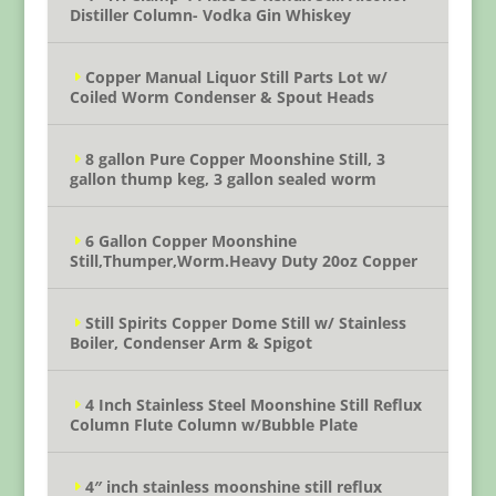
Distiller Column- Vodka Gin Whiskey
Copper Manual Liquor Still Parts Lot w/
Coiled Worm Condenser & Spout Heads
8 gallon Pure Copper Moonshine Still, 3
gallon thump keg, 3 gallon sealed worm
6 Gallon Copper Moonshine
Still,Thumper,Worm.Heavy Duty 20oz Copper
Still Spirits Copper Dome Still w/ Stainless
Boiler, Condenser Arm & Spigot
4 Inch Stainless Steel Moonshine Still Reflux
Column Flute Column w/Bubble Plate
4″ inch stainless moonshine still reflux