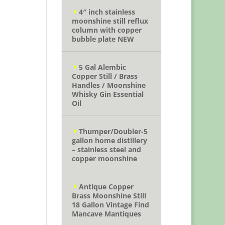
4″ inch stainless
moonshine still reflux
column with copper
bubble plate NEW
5 Gal Alembic
Copper Still / Brass
Handles / Moonshine
Whisky Gin Essential
Oil
Thumper/Doubler-5
gallon home distillery
– stainless steel and
copper moonshine
Antique Copper
Brass Moonshine Still
18 Gallon Vintage Find
Mancave Mantiques