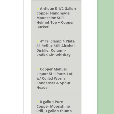
Antique 5 1/2 Gallon
Copper Handmade
Moonshine Still
Helmet Top + Copper
Bucket
4″ Tri Clamp 4 Plate
SS Reflux Still Alcohol
Distiller Column-
Vodka Gin Whiskey
Copper Manual
Liquor Still Parts Lot
w/ Coiled Worm
Condenser & Spout
Heads
8 gallon Pure
Copper Moonshine
Still, 3 gallon thump