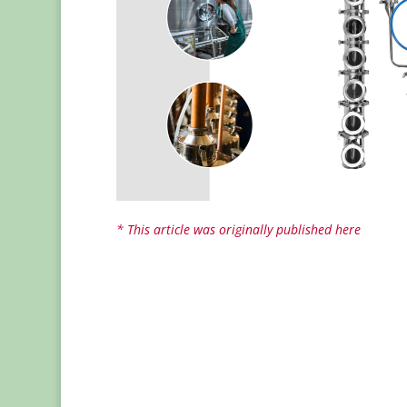
* This article was originally published here