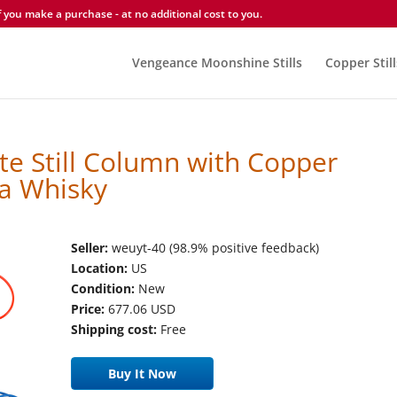
you make a purchase - at no additional cost to you.
Vengeance Moonshine Stills
Copper Still
te Still Column with Copper
ka Whisky
Seller:
weuyt-40 (98.9% positive feedback)
Location:
US
Condition:
New
Price:
677.06 USD
Shipping cost:
Free
Buy It Now