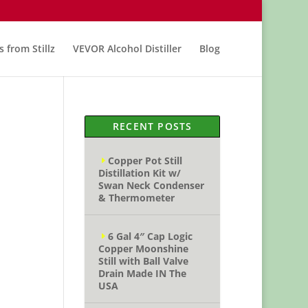
s from Stillz
VEVOR Alcohol Distiller
Blog
RECENT POSTS
Copper Pot Still
Distillation Kit w/
Swan Neck Condenser
& Thermometer
6 Gal 4″ Cap Logic
Copper Moonshine
Still with Ball Valve
Drain Made IN The
USA