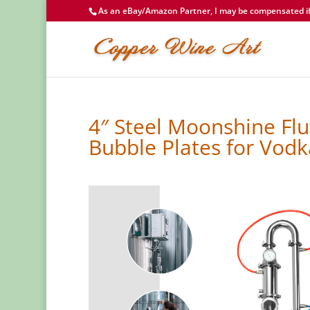
As an eBay/Amazon Partner, I may be compensated if 
4″ Steel Moonshine Flu
Bubble Plates for Vod