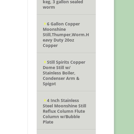
keg, 3 gallon sealed
worm
6 Gallon Copper
Moonshine
Still,Thumper,Worm.H
eavy Duty 20oz
Copper
Still Spirits Copper
Dome Still w/
Stainless Boiler,
Condenser Arm &
Spigot
4 Inch Stainless
Steel Moonshine Still
Reflux Column Flute
Column w/Bubble
Plate