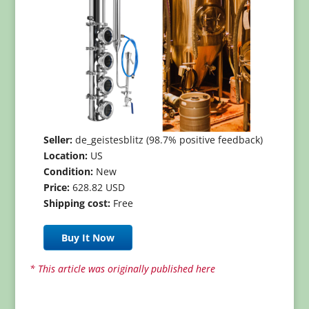
Seller:
de_geistesblitz (98.7% positive feedback)
Location:
US
Condition:
New
Price:
628.82 USD
Shipping cost:
Free
Buy It Now
* This article was originally published here