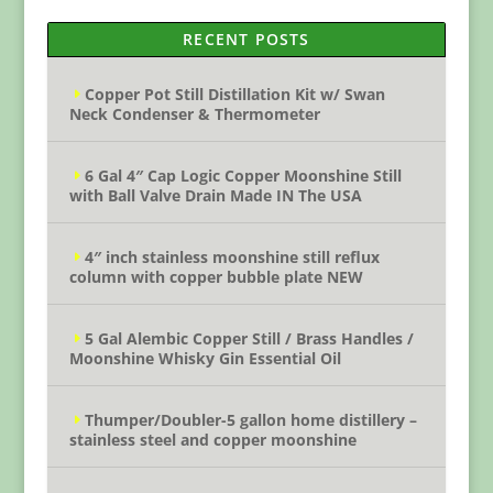
RECENT POSTS
Copper Pot Still Distillation Kit w/ Swan
Neck Condenser & Thermometer
6 Gal 4″ Cap Logic Copper Moonshine Still
with Ball Valve Drain Made IN The USA
4″ inch stainless moonshine still reflux
column with copper bubble plate NEW
5 Gal Alembic Copper Still / Brass Handles /
Moonshine Whisky Gin Essential Oil
Thumper/Doubler-5 gallon home distillery –
stainless steel and copper moonshine