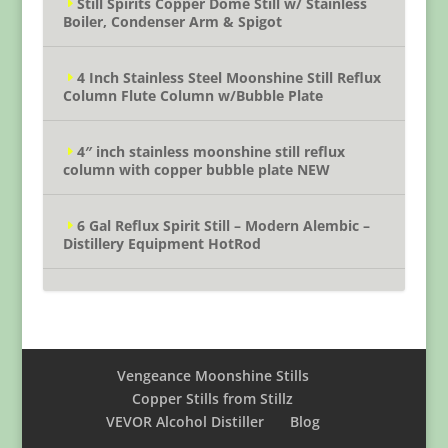
Still Spirits Copper Dome Still w/ Stainless
Boiler, Condenser Arm & Spigot
4 Inch Stainless Steel Moonshine Still Reflux
Column Flute Column w/Bubble Plate
4″ inch stainless moonshine still reflux
column with copper bubble plate NEW
6 Gal Reflux Spirit Still – Modern Alembic –
Distillery Equipment HotRod
Vengeance Moonshine Stills
Copper Stills from Stillz
VEVOR Alcohol Distiller
Blog