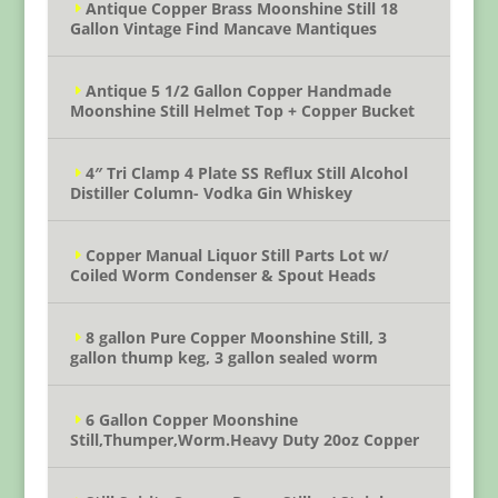
Antique Copper Brass Moonshine Still 18
Gallon Vintage Find Mancave Mantiques
Antique 5 1/2 Gallon Copper Handmade
Moonshine Still Helmet Top + Copper Bucket
4″ Tri Clamp 4 Plate SS Reflux Still Alcohol
Distiller Column- Vodka Gin Whiskey
Copper Manual Liquor Still Parts Lot w/
Coiled Worm Condenser & Spout Heads
8 gallon Pure Copper Moonshine Still, 3
gallon thump keg, 3 gallon sealed worm
6 Gallon Copper Moonshine
Still,Thumper,Worm.Heavy Duty 20oz Copper