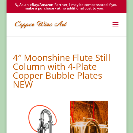
As an eBay/Amazon Partner, I may be compensated if you
make a purchase - at no additional cost to you.
4″ Moonshine Flute Still
Column with 4-Plate
Copper Bubble Plates
NEW