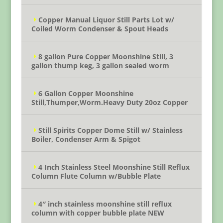
Copper Manual Liquor Still Parts Lot w/
Coiled Worm Condenser & Spout Heads
8 gallon Pure Copper Moonshine Still, 3
gallon thump keg, 3 gallon sealed worm
6 Gallon Copper Moonshine
Still,Thumper,Worm.Heavy Duty 20oz Copper
Still Spirits Copper Dome Still w/ Stainless
Boiler, Condenser Arm & Spigot
4 Inch Stainless Steel Moonshine Still Reflux
Column Flute Column w/Bubble Plate
4″ inch stainless moonshine still reflux
column with copper bubble plate NEW