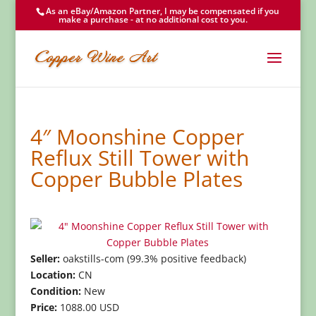
As an eBay/Amazon Partner, I may be compensated if you
make a purchase - at no additional cost to you.
4″ Moonshine Copper
Reflux Still Tower with
Copper Bubble Plates
Seller:
oakstills-com (99.3% positive feedback)
Location:
CN
Condition:
New
Price:
1088.00 USD