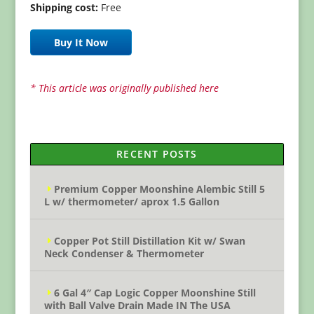
Shipping cost:
Free
Buy It Now
* This article was originally published here
RECENT POSTS
Premium Copper Moonshine Alembic Still 5
L w/ thermometer/ aprox 1.5 Gallon
Copper Pot Still Distillation Kit w/ Swan
Neck Condenser & Thermometer
6 Gal 4″ Cap Logic Copper Moonshine Still
with Ball Valve Drain Made IN The USA