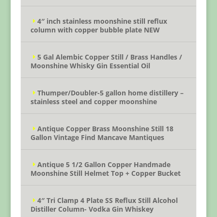
4″ inch stainless moonshine still reflux
column with copper bubble plate NEW
5 Gal Alembic Copper Still / Brass Handles /
Moonshine Whisky Gin Essential Oil
Thumper/Doubler-5 gallon home distillery –
stainless steel and copper moonshine
Antique Copper Brass Moonshine Still 18
Gallon Vintage Find Mancave Mantiques
Antique 5 1/2 Gallon Copper Handmade
Moonshine Still Helmet Top + Copper Bucket
4″ Tri Clamp 4 Plate SS Reflux Still Alcohol
Distiller Column- Vodka Gin Whiskey