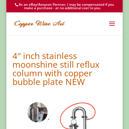
As an eBay/Amazon Partner, I may be compensated if you
make a purchase - at no additional cost to you.
4″ inch stainless
moonshine still reflux
column with copper
bubble plate NEW