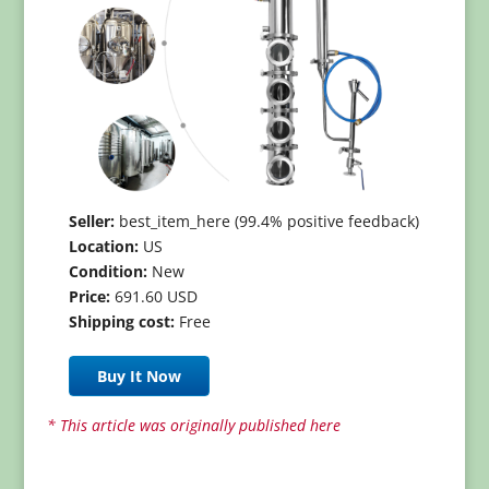
Seller:
best_item_here (99.4% positive feedback)
Location:
US
Condition:
New
Price:
691.60 USD
Shipping cost:
Free
Buy It Now
* This article was originally published here