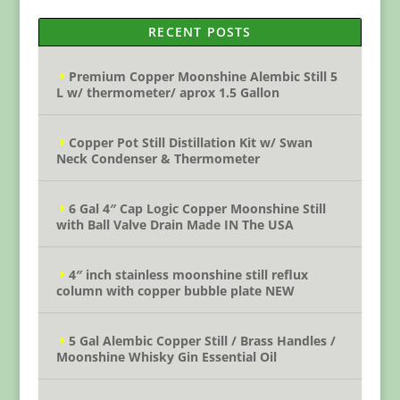
RECENT POSTS
Premium Copper Moonshine Alembic Still 5
L w/ thermometer/ aprox 1.5 Gallon
Copper Pot Still Distillation Kit w/ Swan
Neck Condenser & Thermometer
6 Gal 4″ Cap Logic Copper Moonshine Still
with Ball Valve Drain Made IN The USA
4″ inch stainless moonshine still reflux
column with copper bubble plate NEW
5 Gal Alembic Copper Still / Brass Handles /
Moonshine Whisky Gin Essential Oil