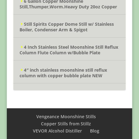
6 Gallon Copper Moonshine
Still,Thumper,Worm.Heavy Duty 20oz Copper
Still Spirits Copper Dome Still w/ Stainless
Boiler, Condenser Arm & Spigot
4 Inch Stainless Steel Moonshine Still Reflux
Column Flute Column w/Bubble Plate
4″ inch stainless moonshine still reflux
column with copper bubble plate NEW
Vengeance Moonshine Stills
Copper Stills from Stillz
VEVOR Alcohol Distiller
Blog