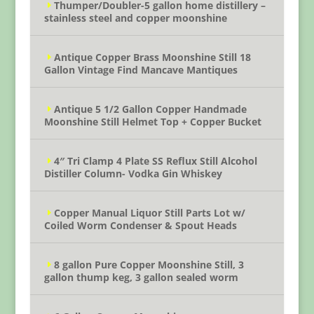
Thumper/Doubler-5 gallon home distillery –
stainless steel and copper moonshine
Antique Copper Brass Moonshine Still 18
Gallon Vintage Find Mancave Mantiques
Antique 5 1/2 Gallon Copper Handmade
Moonshine Still Helmet Top + Copper Bucket
4″ Tri Clamp 4 Plate SS Reflux Still Alcohol
Distiller Column- Vodka Gin Whiskey
Copper Manual Liquor Still Parts Lot w/
Coiled Worm Condenser & Spout Heads
8 gallon Pure Copper Moonshine Still, 3
gallon thump keg, 3 gallon sealed worm