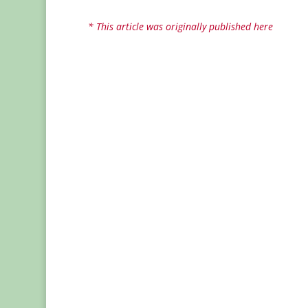
* This article was originally published here