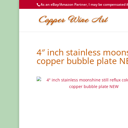
As an eBay/Amazon Partner, I may be compensated if 
4″ inch stainless moons
copper bubble plate 