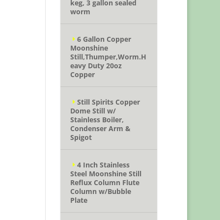
keg, 3 gallon sealed
worm
6 Gallon Copper
Moonshine
Still,Thumper,Worm.H
eavy Duty 20oz
Copper
Still Spirits Copper
Dome Still w/
Stainless Boiler,
Condenser Arm &
Spigot
4 Inch Stainless
Steel Moonshine Still
Reflux Column Flute
Column w/Bubble
Plate