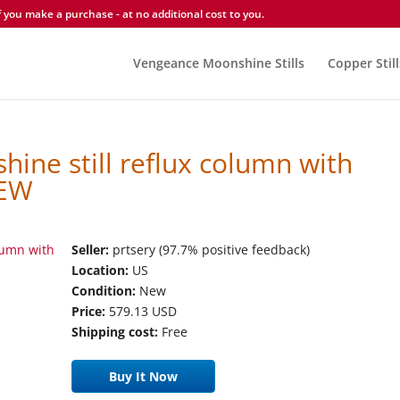
you make a purchase - at no additional cost to you.
Vengeance Moonshine Stills
Copper Still
hine still reflux column with
NEW
Seller:
prtsery (97.7% positive feedback)
Location:
US
Condition:
New
Price:
579.13 USD
Shipping cost:
Free
Buy It Now