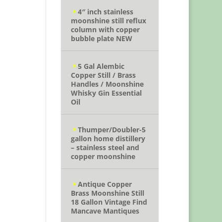
4″ inch stainless
moonshine still reflux
column with copper
bubble plate NEW
5 Gal Alembic
Copper Still / Brass
Handles / Moonshine
Whisky Gin Essential
Oil
Thumper/Doubler-5
gallon home distillery
– stainless steel and
copper moonshine
Antique Copper
Brass Moonshine Still
18 Gallon Vintage Find
Mancave Mantiques