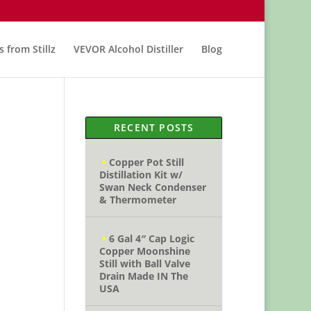
s from Stillz
VEVOR Alcohol Distiller
Blog
RECENT POSTS
Copper Pot Still
Distillation Kit w/
Swan Neck Condenser
& Thermometer
6 Gal 4″ Cap Logic
Copper Moonshine
Still with Ball Valve
Drain Made IN The
USA