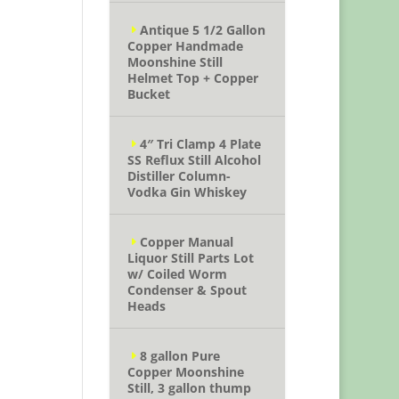
Antique 5 1/2 Gallon
Copper Handmade
Moonshine Still
Helmet Top + Copper
Bucket
4″ Tri Clamp 4 Plate
SS Reflux Still Alcohol
Distiller Column-
Vodka Gin Whiskey
Copper Manual
Liquor Still Parts Lot
w/ Coiled Worm
Condenser & Spout
Heads
8 gallon Pure
Copper Moonshine
Still, 3 gallon thump