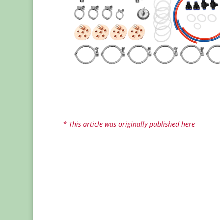
* This article was originally published here