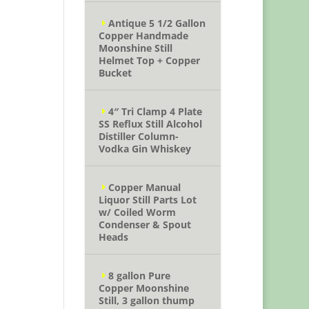
Antique 5 1/2 Gallon
Copper Handmade
Moonshine Still
Helmet Top + Copper
Bucket
4″ Tri Clamp 4 Plate
SS Reflux Still Alcohol
Distiller Column-
Vodka Gin Whiskey
Copper Manual
Liquor Still Parts Lot
w/ Coiled Worm
Condenser & Spout
Heads
8 gallon Pure
Copper Moonshine
Still, 3 gallon thump