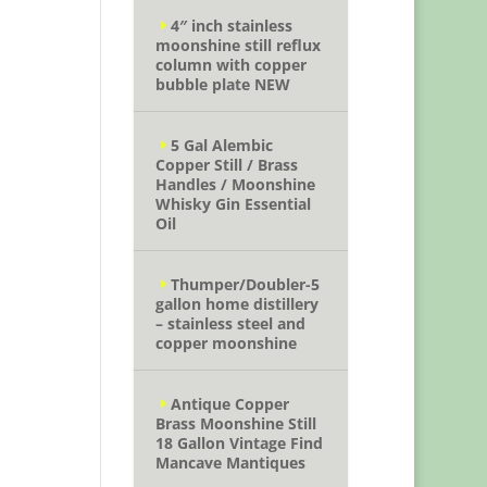
4″ inch stainless
moonshine still reflux
column with copper
bubble plate NEW
5 Gal Alembic
Copper Still / Brass
Handles / Moonshine
Whisky Gin Essential
Oil
Thumper/Doubler-5
gallon home distillery
– stainless steel and
copper moonshine
Antique Copper
Brass Moonshine Still
18 Gallon Vintage Find
Mancave Mantiques