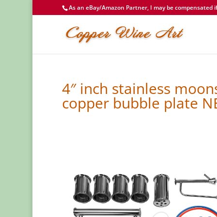
As an eBay/Amazon Partner, I may be compensated if 
4″ inch stainless moons
copper bubble plate 