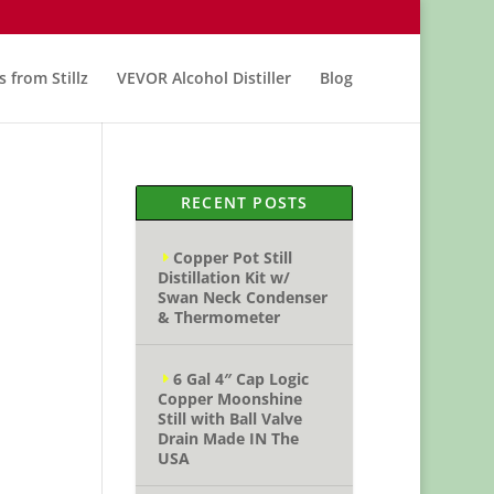
s from Stillz
VEVOR Alcohol Distiller
Blog
RECENT POSTS
Copper Pot Still
Distillation Kit w/
Swan Neck Condenser
& Thermometer
6 Gal 4″ Cap Logic
Copper Moonshine
Still with Ball Valve
Drain Made IN The
USA