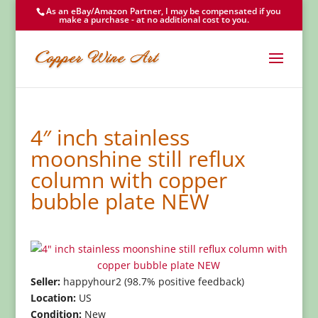
As an eBay/Amazon Partner, I may be compensated if you
make a purchase - at no additional cost to you.
4″ inch stainless
moonshine still reflux
column with copper
bubble plate NEW
Seller:
happyhour2 (98.7% positive feedback)
Location:
US
Condition:
New