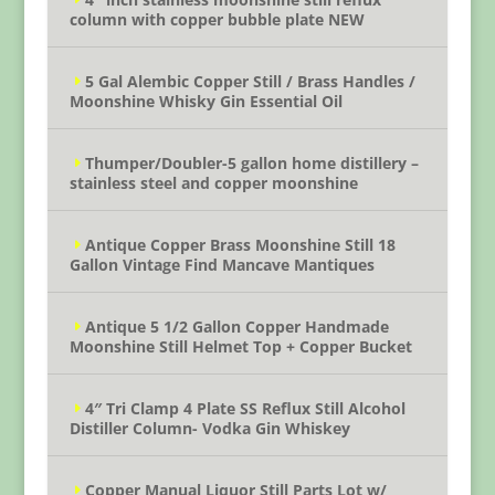
column with copper bubble plate NEW
5 Gal Alembic Copper Still / Brass Handles /
Moonshine Whisky Gin Essential Oil
Thumper/Doubler-5 gallon home distillery –
stainless steel and copper moonshine
Antique Copper Brass Moonshine Still 18
Gallon Vintage Find Mancave Mantiques
Antique 5 1/2 Gallon Copper Handmade
Moonshine Still Helmet Top + Copper Bucket
4″ Tri Clamp 4 Plate SS Reflux Still Alcohol
Distiller Column- Vodka Gin Whiskey
Copper Manual Liquor Still Parts Lot w/