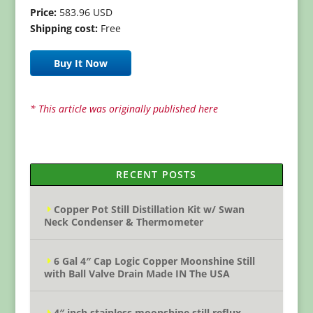
Price:
583.96 USD
Shipping cost:
Free
Buy It Now
* This article was originally published here
RECENT POSTS
Copper Pot Still Distillation Kit w/ Swan
Neck Condenser & Thermometer
6 Gal 4″ Cap Logic Copper Moonshine Still
with Ball Valve Drain Made IN The USA
4″ inch stainless moonshine still reflux