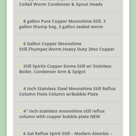
Coiled Worm Condenser & Spout Heads
8 gallon Pure Copper Moonshine Still, 3
gallon thump keg, 3 gallon sealed worm
6 Gallon Copper Moonshine
Still,Thumper,Worm.Heavy Duty 20oz Copper
Still Spirits Copper Dome Still w/ Stainless
Boiler, Condenser Arm & Spigot
4 Inch Stainless Steel Moonshine Still Reflux
Column Flute Column w/Bubble Plate
4″ inch stainless moonshine still reflux
column with copper bubble plate NEW
6 Gal Reflux Spirit Still – Modern Alembic –